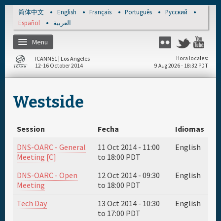
Skip to main content
简体中文
English
Français
Português
Русский
Español
العربية
Menu
Flickr
Twitter
You
ICANN51 | Los Angeles
Hora locales
12-16 October 2014
9 Aug 2026 - 18:32 PDT
Inicio
Westside
Regístrese
Session
Fecha
Idiomas
Materiales & Medios
DNS-OARC - General
11 Oct 2014 -
11:00
English
Meeting [C]
to
18:00
PDT
Cronograma diario
DNS-OARC - Open
12 Oct 2014 -
09:30
English
Meeting
to
18:00
PDT
Patrocinador
Tech Day
13 Oct 2014 -
10:30
English
to
17:00
PDT