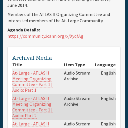
June 2014.
Travel & Visa
Members of the ATLAS II Organizing Committee and
interested members of the At-Large Community.
Hotels
Agenda Details:
https://community.icann.org/x/XyqfAg
Sponsor
Archival Media
Maps
Title
Item Type
Language
At-Large - ATLAS II
Audio Stream
English
Info
Meeting Organizing
Archive
Committee - Part 1 |
Audio: Part 1
At-Large - ATLAS II
Audio Stream
English
Meeting Organizing
Archive
Committee - Part 1 |
Audio: Part 2
At-Large - ATLAS II
Audio Stream
English