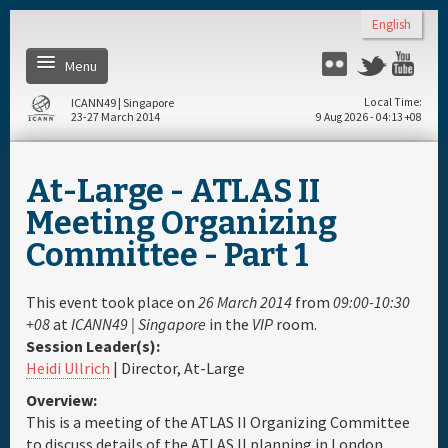
Skip to main content
English
Menu
Flickr
Twitter
You
ICANN49 | Singapore
Local Time
23-27 March 2014
9 Aug 2026 - 04:13 +08
Home
At-Large - ATLAS II
About
Meeting Organizing
Committee - Part 1
Register
This event took place on
26 March 2014
from
09:00-10:30
Daily Schedule
+08
at
ICANN49 | Singapore
in the
VIP
room.
Session Leader(s):
Heidi Ullrich
| Director, At-Large
Full Schedule
Overview:
This is a meeting of the ATLAS II Organizing Committee
Materials & Media
to discuss details of the ATLAS II planning in London,