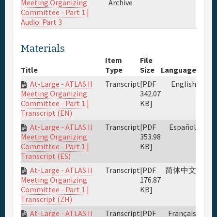
Meeting Organizing
Archive
Committee - Part 1 |
Audio: Part 3
Materials
Item
File
Title
Type
Size
Language
At-Large - ATLAS II
Transcript
[PDF
English
342.07
Meeting Organizing
KB]
Committee - Part 1 |
Transcript (EN)
At-Large - ATLAS II
Transcript
[PDF
Español
353.98
Meeting Organizing
KB]
Committee - Part 1 |
Transcript (ES)
At-Large - ATLAS II
Transcript
[PDF
简体中文
176.87
Meeting Organizing
KB]
Committee - Part 1 |
Transcript (ZH)
At-Large - ATLAS II
Transcript
[PDF
Français