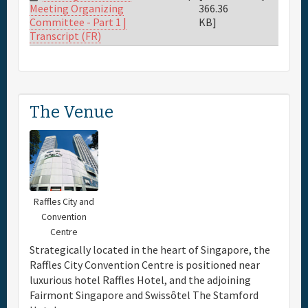
366.36
Meeting Organizing
KB]
Committee - Part 1 |
Transcript (FR)
The Venue
Raffles City and
Convention
Centre
Strategically located in the heart of Singapore, the
Raffles City Convention Centre is positioned near
luxurious hotel Raffles Hotel, and the adjoining
Fairmont Singapore and Swissôtel The Stamford