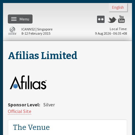
Skip to main content
English
Menu
Flickr
Twitter
You
ICANN52 | Singapore
Local Time
8-12 February 2015
9 Aug 2026 - 06:35 +08
Home
Afilias Limited
About
Register
Travel & Visa
Sponsor Level:
Silver
Hotels
Official Site
The Venue
Daily Schedule