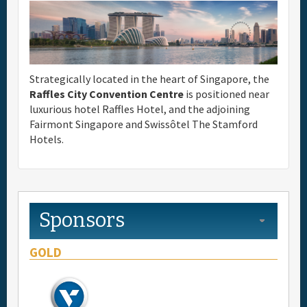
Full Schedule
Materials & Media
Strategically located in the heart of Singapore, the
Raffles City Convention Centre
is positioned near
General Info.
luxurious hotel Raffles Hotel, and the adjoining
Fairmont Singapore and Swissôtel The Stamford
Hotels.
Maps
Sponsors
GOLD