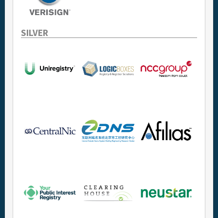
SILVER