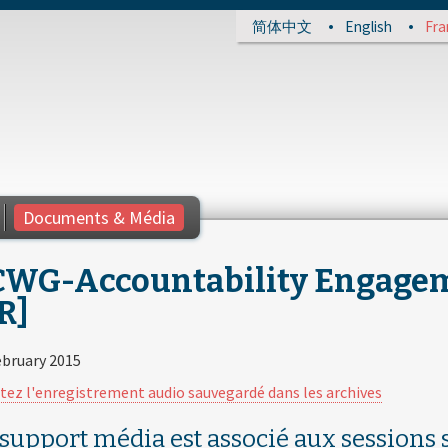
简体中文
English
Fra
Documents & Média
CWG-Accountability Engageme
R]
ebruary 2015
tez l'enregistrement audio sauvegardé dans les archives
 support média est associé aux sessions s