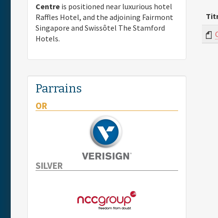
Centre
is positioned near luxurious hotel
Tit
Raffles Hotel, and the adjoining Fairmont
Singapore and Swissôtel The Stamford
Hotels.
Parrains
OR
SILVER