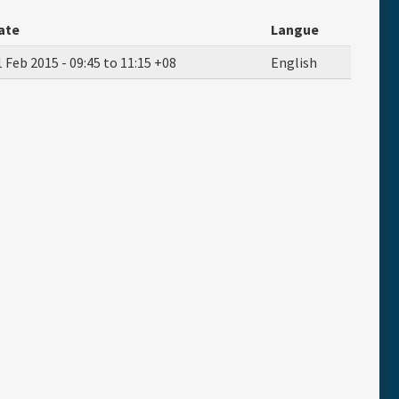
ate
Langue
1 Feb 2015 -
09:45
to
11:15
+08
English