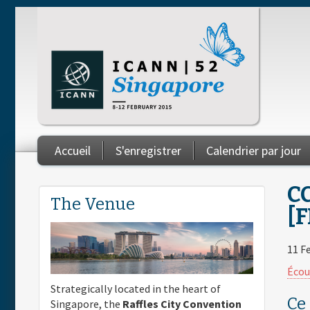
Skip to main content
Accueil
S'enregistrer
Calendrier par jour
You are here
C
The Venue
[F
11 F
Écou
Strategically located in the heart of
Ce
Singapore, the
Raffles City Convention