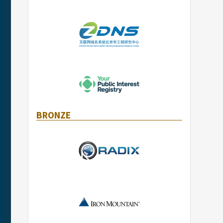
BRONZE