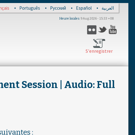
nçais
Português
Русский
Español
العربية
9 Aug 2026 - 15:33 +08
Heure locales
Flickr
Twitter
YouTub
S'enregistrer
nt Session | Audio: Full
uivantes :