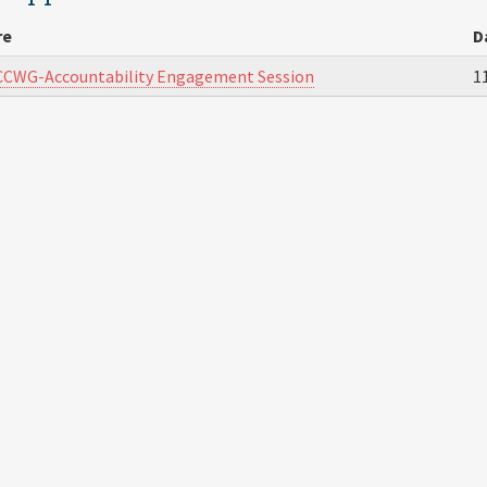
re
D
CCWG-Accountability Engagement Session
1