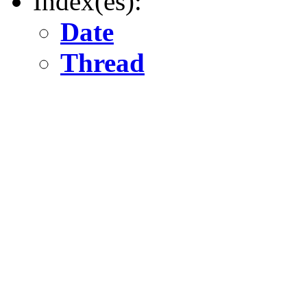
Index(es):
Date
Thread