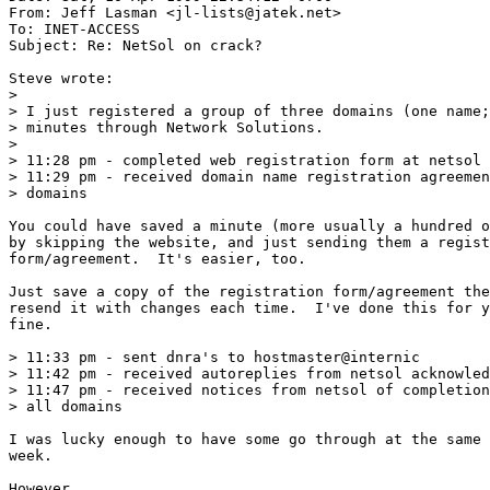
From: Jeff Lasman <jl-lists@jatek.net>

To: INET-ACCESS

Subject: Re: NetSol on crack?

Steve wrote:

> 

> I just registered a group of three domains (one name;
> minutes through Network Solutions.

> 

> 11:28 pm - completed web registration form at netsol 
> 11:29 pm - received domain name registration agreemen
> domains

You could have saved a minute (more usually a hundred o
by skipping the website, and just sending them a regist
form/agreement.  It's easier, too.

Just save a copy of the registration form/agreement the
resend it with changes each time.  I've done this for y
fine.

> 11:33 pm - sent dnra's to hostmaster@internic

> 11:42 pm - received autoreplies from netsol acknowled
> 11:47 pm - received notices from netsol of completion
> all domains

I was lucky enough to have some go through at the same 
week.

However...
