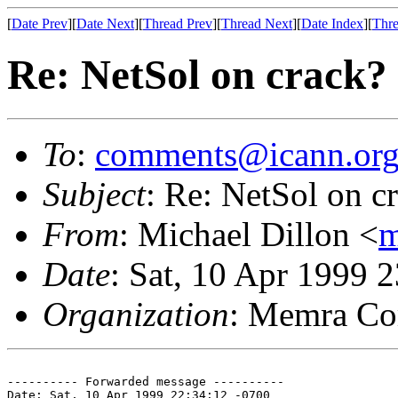
[
Date Prev
][
Date Next
][
Thread Prev
][
Thread Next
][
Date Index
][
Thre
Re: NetSol on crack?
To
:
comments@icann.or
Subject
: Re: NetSol on c
From
: Michael Dillon <
m
Date
: Sat, 10 Apr 1999 
Organization
: Memra Co
---------- Forwarded message ----------

Date: Sat, 10 Apr 1999 22:34:12 -0700
