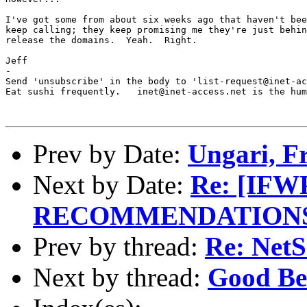
I've got some from about six weeks ago that haven't bee
keep calling; they keep promising me they're just behin
release the domains.  Yeah.  Right.

Jeff

-

Send 'unsubscribe' in the body to 'list-request@inet-ac
Eat sushi frequently.   inet@inet-access.net is the hum
Prev by Date:
Ungari, F
Next by Date:
Re: [IF
RECOMMENDATIONS 
Prev by thread:
Re: NetS
Next by thread:
Good Be