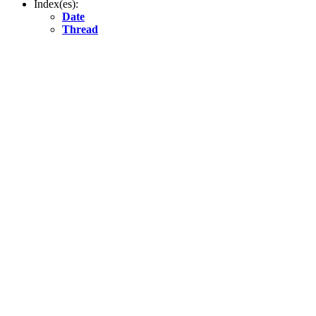
Index(es):
Date
Thread