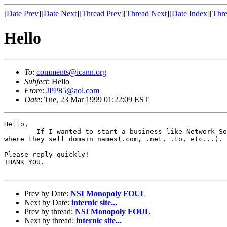
[
Date Prev
][
Date Next
][
Thread Prev
][
Thread Next
][
Date Index
][
Thre
Hello
To
:
comments@icann.org
Subject
: Hello
From
:
JPP85@aol.com
Date
: Tue, 23 Mar 1999 01:22:09 EST
Hello,

	If I wanted to start a business like Network Solutions, Tonic, and GDLT,

where they sell domain names(.com, .net, .to, etc...). 
Please reply quickly!

THANK YOU.

Prev by Date:
NSI Monopoly FOUL
Next by Date:
internic site...
Prev by thread:
NSI Monopoly FOUL
Next by thread:
internic site...