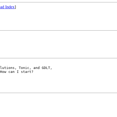
ad Index
]
How can I start?
