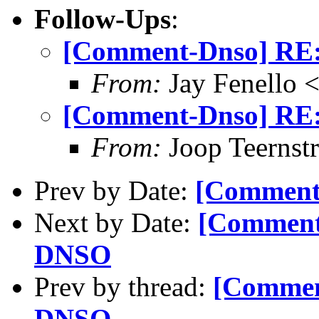
Follow-Ups
:
[Comment-Dnso] RE:
From:
Jay Fenello
[Comment-Dnso] RE:
From:
Joop Teernstr
Prev by Date:
[Comment-
Next by Date:
[Comment
DNSO
Prev by thread:
[Commen
DNSO