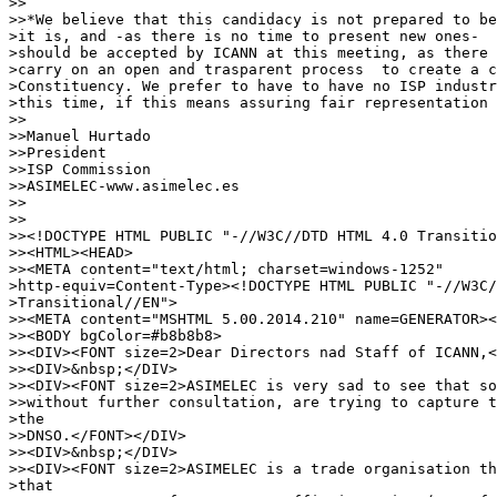
>>

>>*We believe that this candidacy is not prepared to be
>it is, and -as there is no time to present new ones-  
>should be accepted by ICANN at this meeting, as there 
>carry on an open and trasparent process  to create a c
>Constituency. We prefer to have to have no ISP industr
>this time, if this means assuring fair representation 
>>

>>Manuel Hurtado

>>President

>>ISP Commission

>>ASIMELEC-www.asimelec.es

>>

>>

>><!DOCTYPE HTML PUBLIC "-//W3C//DTD HTML 4.0 Transitio
>><HTML><HEAD>

>><META content="text/html; charset=windows-1252"

>http-equiv=Content-Type><!DOCTYPE HTML PUBLIC "-//W3C/
>Transitional//EN">

>><META content="MSHTML 5.00.2014.210" name=GENERATOR><
>><BODY bgColor=#b8b8b8>

>><DIV><FONT size=2>Dear Directors nad Staff of ICANN,<
>><DIV>&nbsp;</DIV>

>><DIV><FONT size=2>ASIMELEC is very sad to see that so
>>without further consultation, are trying to capture t
>the

>>DNSO.</FONT></DIV>

>><DIV>&nbsp;</DIV>

>><DIV><FONT size=2>ASIMELEC is a trade organisation th
>that
