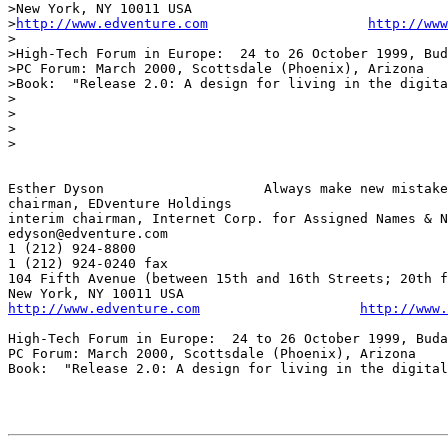
>New York, NY 10011 USA

>
http://www.edventure.com
http://www
>

>High-Tech Forum in Europe:  24 to 26 October 1999, Bud
>PC Forum: March 2000, Scottsdale (Phoenix), Arizona

>Book:  "Release 2.0: A design for living in the digita
>

>

>

>

Esther Dyson			Always make new mistakes!

chairman, EDventure Holdings

interim chairman, Internet Corp. for Assigned Names & N
edyson@edventure.com

1 (212) 924-8800

1 (212) 924-0240 fax

104 Fifth Avenue (between 15th and 16th Streets; 20th f
http://www.edventure.com
http://www.
High-Tech Forum in Europe:  24 to 26 October 1999, Buda
PC Forum: March 2000, Scottsdale (Phoenix), Arizona 

Book:  "Release 2.0: A design for living in the digital