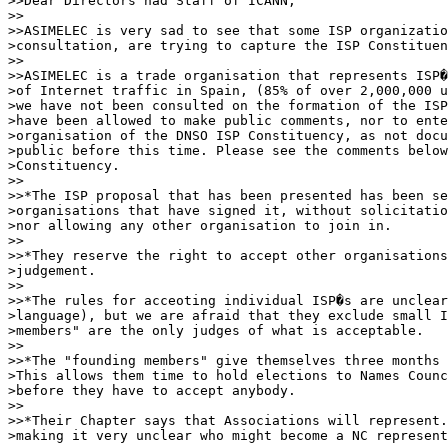
>>Dear Directors nad Staff of ICANN,

>>

>>ASIMELEC is very sad to see that some ISP organizatio
>consultation, are trying to capture the ISP Constituen
>>

>>ASIMELEC is a trade organisation that represents ISP�
>of Internet traffic in Spain, (85% of over 2,000,000 u
>we have not been consulted on the formation of the ISP
>have been allowed to make public comments, nor to ente
>organisation of the DNSO ISP Constituency, as not docu
>public before this time. Please see the comments below
>Constituency.

>>

>>*The ISP proposal that has been presented has been se
>organisations that have signed it, without solicitatio
>nor allowing any other organisation to join in.

>>

>>*They reserve the right to accept other organisations
>judgement.

>>

>>*The rules for acceoting individual ISP�s are unclear
>language), but we are afraid that they exclude small I
>members" are the only judges of what is acceptable.

>>

>>*The "founding members" give themselves three months 
>This allows them time to hold elections to Names Counc
>before they have to accept anybody.

>>

>>*Their Chapter says that Associations will represent.
>making it very unclear who might become a NC represent