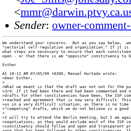
<
mmr@darwin.ptvy.ca.u
Sender
:
owner-comment-
We understand your concerns.  But as you say below,  we
"sectorial self-regulation and organization." If it is 
what steps are necessary to ensure that each constituen
open - or that there is am "opposite" constituency to b
Esther

At 10:12 AM 07/05/99 +0200, Manuel Hurtado wrote:

>Dear Esther,

>

>What we meant is that the draft was not out for the pu
>3rd. If it had been there and had been commented and n
>drafts for other constituencies have been, the ISP com
>reached and agreement that is now very difficult. This
>us in a very difficult situation, as there is no time 
>"competing" drafts, which we do not believe is a good 
>

>I will try to attend the Berlin meeting, but I am agai
>negotiations, as they would exclude most of the ISP co
>constituency should follow and open and transparent pr
>one that has been followed by other constituencies. It