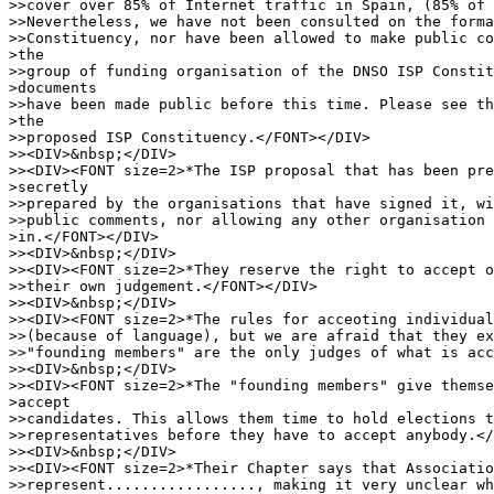
>>cover over 85% of Internet traffic in Spain, (85% of 
>>Nevertheless, we have not been consulted on the forma
>>Constituency, nor have been allowed to make public co
>the

>>group of funding organisation of the DNSO ISP Constit
>documents

>>have been made public before this time. Please see th
>the

>>proposed ISP Constituency.</FONT></DIV>

>><DIV>&nbsp;</DIV>

>><DIV><FONT size=2>*The ISP proposal that has been pre
>secretly

>>prepared by the organisations that have signed it, wi
>>public comments, nor allowing any other organisation 
>in.</FONT></DIV>

>><DIV>&nbsp;</DIV>

>><DIV><FONT size=2>*They reserve the right to accept o
>>their own judgement.</FONT></DIV>

>><DIV>&nbsp;</DIV>

>><DIV><FONT size=2>*The rules for acceoting individual
>>(because of language), but we are afraid that they ex
>>"founding members" are the only judges of what is acc
>><DIV>&nbsp;</DIV>

>><DIV><FONT size=2>*The "founding members" give themse
>accept

>>candidates. This allows them time to hold elections t
>>representatives before they have to accept anybody.</
>><DIV>&nbsp;</DIV>

>><DIV><FONT size=2>*Their Chapter says that Associatio
>>represent................., making it very unclear wh