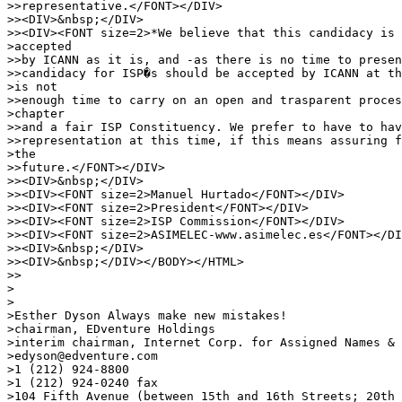
>>representative.</FONT></DIV>

>><DIV>&nbsp;</DIV>

>><DIV><FONT size=2>*We believe that this candidacy is 
>accepted

>>by ICANN as it is, and -as there is no time to presen
>>candidacy for ISP�s should be accepted by ICANN at th
>is not

>>enough time to carry on an open and trasparent proces
>chapter

>>and a fair ISP Constituency. We prefer to have to hav
>>representation at this time, if this means assuring f
>the

>>future.</FONT></DIV>

>><DIV>&nbsp;</DIV>

>><DIV><FONT size=2>Manuel Hurtado</FONT></DIV>

>><DIV><FONT size=2>President</FONT></DIV>

>><DIV><FONT size=2>ISP Commission</FONT></DIV>

>><DIV><FONT size=2>ASIMELEC-www.asimelec.es</FONT></DI
>><DIV>&nbsp;</DIV>

>><DIV>&nbsp;</DIV></BODY></HTML>

>>

>

>

>Esther Dyson Always make new mistakes!

>chairman, EDventure Holdings

>interim chairman, Internet Corp. for Assigned Names & 
>edyson@edventure.com

>1 (212) 924-8800

>1 (212) 924-0240 fax

>104 Fifth Avenue (between 15th and 16th Streets; 20th 