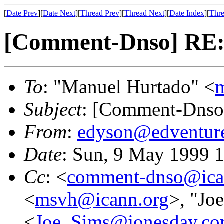
[
Date Prev
][
Date Next
][
Thread Prev
][
Thread Next
][
Date Index
][
Thre
[Comment-Dnso] RE:
To
: "Manuel Hurtado" <
Subject
: [Comment-Dnso
From
:
edyson@edventur
Date
: Sun, 9 May 1999 
Cc
: <
comment-dnso@ica
<
msvh@icann.org
>, "Jo
<
Joe_Sims@jonesday.c