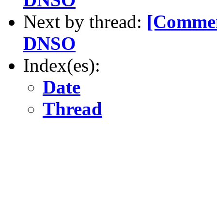
Next by thread:
[Commen
DNSO
Index(es):
Date
Thread