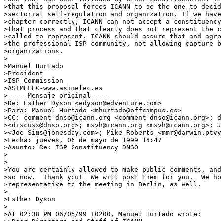
>that this proposal forces ICANN to be the one to decid
>sectorial self-regulation and organization. If we have
>chapter correctly, ICANN can not accept a constituency
>that process and that clearly does not represent the c
>called to represent. ICANN should assure that and agre
>the professional ISP community, not allowing capture b
>organizations.

>

>Manuel Hurtado

>President

>ISP Commission

>ASIMELEC-www.asimelec.es

>-----Mensaje original-----

>De: Esther Dyson <edyson@edventure.com>

>Para: Manuel Hurtado <mhurtado@offcampus.es>

>CC: comment-dnso@icann.org <comment-dnso@icann.org>; d
><discuss@dnso.org>; msvh@icann.org <msvh@icann.org>; J
><Joe_Sims@jonesday.com>; Mike Roberts <mmr@darwin.ptvy
>Fecha: jueves, 06 de mayo de 1999 16:47

>Asunto: Re: ISP Constituency DNSO

>

>

>You are certainly allowed to make public comments, and
>so now.  Thank you!  We will post them for you.  We ho
>representative to the meeting in Berlin, as well.

>

>Esther Dyson

>

>At 02:38 PM 06/05/99 +0200, Manuel Hurtado wrote:
