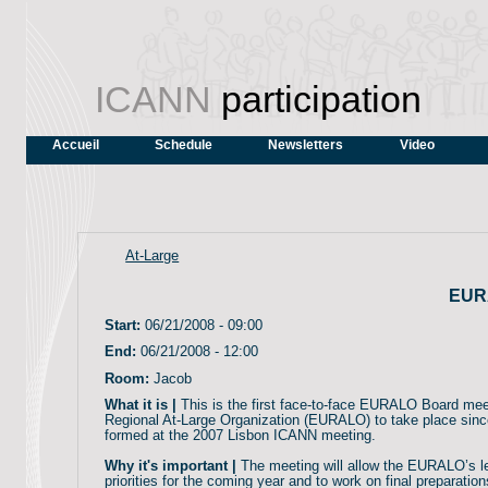
ICANN
participation
Accueil
Schedule
Newsletters
Video
At-Large
EUR
Start:
06/21/2008 - 09:00
End:
06/21/2008 - 12:00
Room:
Jacob
What it is |
This is the first face-to-face EURALO Board mee
Regional At-Large Organization (EURALO) to take place si
formed at the 2007 Lisbon ICANN meeting.
Why it's important |
The meeting will allow the EURALO’s le
priorities for the coming year and to work on final preparati