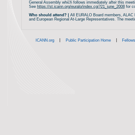
General Assembly which follows immediately after this meet
See
https://st.icann.org/euralo/index.cgi?21_june_2008
for c
Who should attend? |
All EURALO Board members, ALAC 
and European Regional At-Large Representatives. The meeti
|
|
ICANN.org
Public Participation Home
Fellow