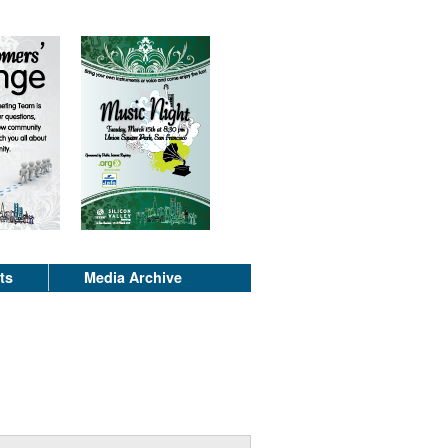
ts
Media Archive