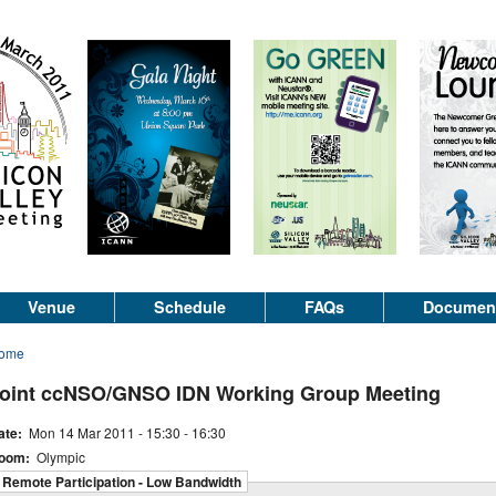
Venue
Schedule
FAQs
Documen
ome
oint ccNSO/GNSO IDN Working Group Meeting
ate:
Mon 14 Mar 2011 -
15:30
-
16:30
oom:
Olympic
Remote Participation - Low Bandwidth