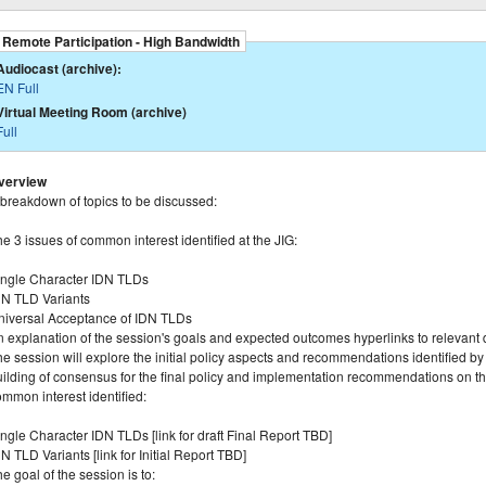
Remote Participation - High Bandwidth
Audiocast (archive):
EN Full
Virtual Meeting Room (archive)
Full
verview
 breakdown of topics to be discussed:
e 3 issues of common interest identified at the JIG:
ingle Character IDN TLDs
DN TLD Variants
niversal Acceptance of IDN TLDs
n explanation of the session's goals and expected outcomes hyperlinks to relevant
e session will explore the initial policy aspects and recommendations identified b
ilding of consensus for the final policy and implementation recommendations on the i
mmon interest identified:
ngle Character IDN TLDs [link for draft Final Report TBD]
N TLD Variants [link for Initial Report TBD]
e goal of the session is to: