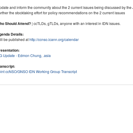
pdate and inform the community about the 2 current issues being discussed by the 
rther the stocktaking effort for policy recommendations on the 2 current issues
ho Should Attend?
| ccTLDs, gTLDs, anyone with an interest in IDN issues.
genda Details:
ll be published at
http://ccnso.icann.org/calendar
resentation:
IG Update - Edmon Chung, .asia
ranscript:
oint ccNSO/GNSO IDN Working Group Transcript