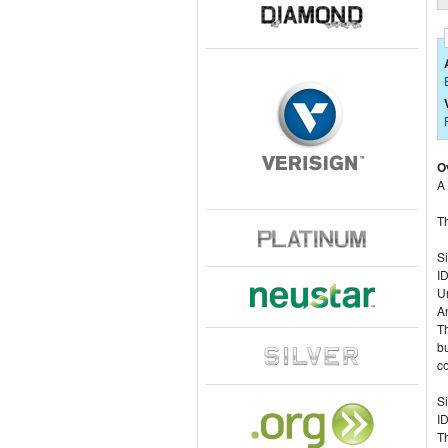
O
A
Th
S
I
U
A
Th
bu
co
Si
ID
Th