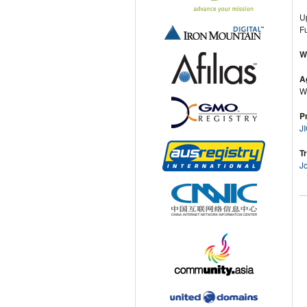
U
Fu
W
A
Wi
P
J
T
J