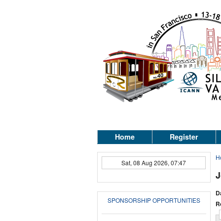
Home
Register
H
Sat, 08 Aug 2026, 07:47
J
D
SPONSORSHIP OPPORTUNITIES
R