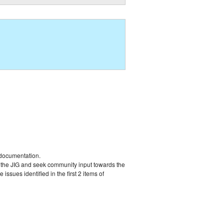
 documentation.
y the JIG and seek community input towards the
ssues identified in the first 2 items of