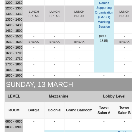
1200 - 1230
-
-
-
-
Names
Supporting
1230 - 1300
LUNCH
LUNCH
LUNCH
LUNCH
Organisation
1300 - 1330
BREAK
BREAK
BREAK
BREAK
(GNSO)
1330 - 1400
Working
1400 - 1430
-
-
-
-
Session
1430 - 1500
-
-
-
-
(0900 -
1500 - 1530
-
-
-
-
1815)
1530 - 1600
BREAK
BREAK
BREAK
BREAK
1600 - 1630
-
-
-
-
1630 - 1700
-
-
-
-
1700 - 1730
-
-
-
-
1730 - 1800
-
-
-
-
1800 - 1830
-
-
-
-
1830 - 1900
-
-
-
-
-
SUNDAY, 13 MARCH
LEVEL
Mezzanine
Lobby Level
Tower
Tower
ROOM
Borgia
Colonial
Grand Ballroom
Salon A
Salon B
0800 - 0830
-
-
-
-
-
0830 - 0900
-
-
-
-
-