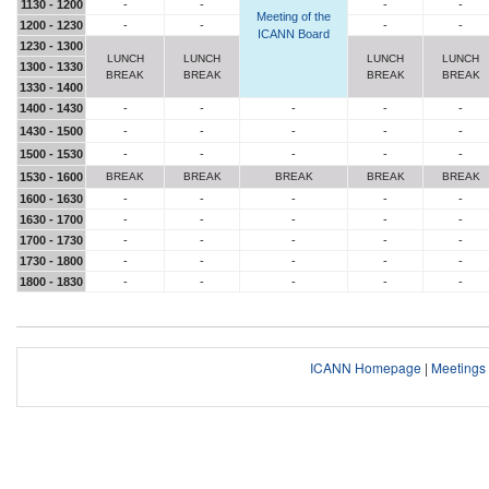
1130 - 1200
-
-
-
-
Meeting of the
1200 - 1230
-
-
-
-
ICANN Board
1230 - 1300
LUNCH
LUNCH
LUNCH
LUNCH
1300 - 1330
BREAK
BREAK
BREAK
BREAK
1330 - 1400
1400 - 1430
-
-
-
-
-
1430 - 1500
-
-
-
-
-
1500 - 1530
-
-
-
-
-
1530 - 1600
BREAK
BREAK
BREAK
BREAK
BREAK
1600 - 1630
-
-
-
-
-
1630 - 1700
-
-
-
-
-
1700 - 1730
-
-
-
-
-
1730 - 1800
-
-
-
-
-
1800 - 1830
-
-
-
-
-
ICANN Homepage
|
Meeting