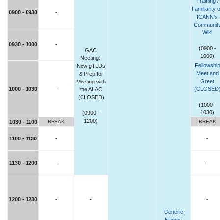
Training /
Familiarity 
0900 - 0930
-
ICANN's
Communit
Wiki
0930 - 1000
-
(0900 -
GAC
1000)
Meeting:
Fellowship
New gTLDs
Meet and
& Prep for
Greet
Meeting with
1000 - 1030
-
(CLOSED
the ALAC
(CLOSED)
(1000 -
1030)
(0900 -
1200)
1030 - 1100
BREAK
BREAK
1100 - 1130
-
-
1130 - 1200
-
-
1200 - 1230
-
-
-
Generic
Names