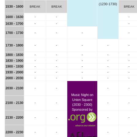
(1230-1730)
1530 - 1600
BREAK
BREAK
BREAK
1600 - 1630
-
-
-
1630 - 1700
-
-
-
1700 - 1730
-
-
-
-
1730 - 1800
-
-
-
-
-
1800 - 1830
-
-
-
-
-
1830 - 1900
-
-
-
-
-
1900 - 1930
-
-
-
-
-
1930 - 2000
-
-
-
-
-
2000 - 2030
-
-
-
-
-
2030 - 2100
-
-
-
-
Music Night on
Union Square
2100 - 2130
-
-
-
-
(2030 - 2300)
Sponsored by
2130 - 2200
-
-
-
-
2200 - 2230
-
-
-
-