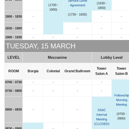
Service Level
(1630 -
(1700 -
Agreement
1800)
1900)
(1730 - 1830)
1800 - 1830
-
-
-
1830 - 1900
-
-
-
-
1900 - 1930
-
-
-
-
-
TUESDAY, 15 MARCH
LEVEL
Mezzanine
Lobby Level
Tower
Tower
ROOM
Borgia
Colonial
Grand Ballroom
Salon A
Salon B
0700 - 0730
-
-
-
-
0730 - 0800
-
-
-
-
Fellowship
Morning
Meeting
0800 - 0830
-
-
-
SSAC
(0700 -
Internal
0900)
Meeting
(CLOSED)
0830 - 0900
-
-