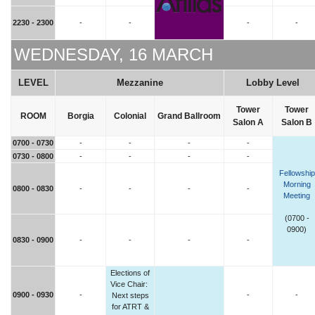
2230 - 2300
-
-
-
-
WEDNESDAY, 16 MARCH
LEVEL
Mezzanine
Lobby Level
Tower
Tower
ROOM
Borgia
Colonial
Grand Ballroom
Salon A
Salon B
0700 - 0730
-
-
-
-
0730 - 0800
-
-
-
-
Fellowship
Morning
0800 - 0830
-
-
-
-
Meeting
(0700 -
0900)
0830 - 0900
-
-
-
-
Elections of
Vice Chair:
0900 - 0930
-
-
-
Next steps
for ATRT &