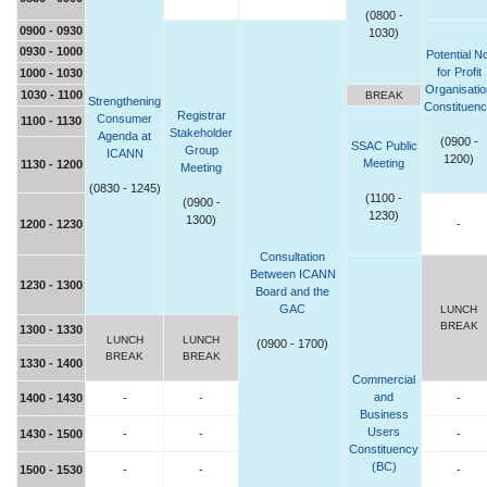
(0800 -
0900 - 0930
1030)
0930 - 1000
Potential No
for Profit
1000 - 1030
Organisatio
1030 - 1100
BREAK
Strengthening
Constituen
Registrar
Consumer
1100 - 1130
Stakeholder
Agenda at
(0900 -
SSAC Public
Group
ICANN
1200)
Meeting
1130 - 1200
Meeting
(0830 - 1245)
(1100 -
(0900 -
1230)
1300)
1200 - 1230
-
Consultation
Between ICANN
1230 - 1300
Board and the
GAC
LUNCH
BREAK
1300 - 1330
LUNCH
LUNCH
(0900 - 1700)
BREAK
BREAK
1330 - 1400
Commercial
and
1400 - 1430
-
-
-
Business
Users
1430 - 1500
-
-
-
Constituency
(BC)
1500 - 1530
-
-
-