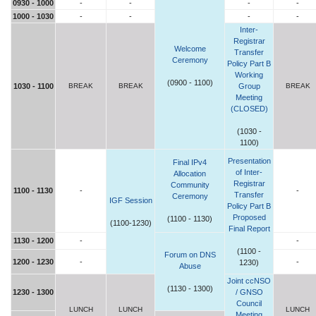
0930 - 1000
-
-
-
-
1000 - 1030
-
-
-
-
Inter-
Registrar
Welcome
Transfer
Ceremony
Policy Part B
Working
(0900 - 1100)
1030 - 1100
BREAK
BREAK
Group
BREAK
Meeting
(CLOSED)
(1030 -
1100)
Presentation
Final IPv4
of Inter-
Allocation
Registrar
Community
1100 - 1130
-
-
Transfer
Ceremony
IGF Session
Policy Part B
Proposed
(1100 - 1130)
(1100-1230)
Final Report
1130 - 1200
-
-
(1100 -
Forum on DNS
1200 - 1230
-
-
1230)
Abuse
Joint ccNSO
(1130 - 1300)
1230 - 1300
/ GNSO
Council
LUNCH
LUNCH
LUNCH
Meeting