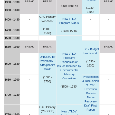
BREAK
BREAK
BREAK
1300 - 1330
LUNCH BREAK
(1230 -
1330 - 1400
1400)
GAC Plenary
New gTLD
1400 - 1430
-
-
-
(CLOSED)
Program Status
(1400 -
1430 - 1500
-
-
-
(1400-1500)
1500)
1500 - 1530
-
-
-
-
1530 - 1600
BREAK
BREAK
BREAK
FY12 Budget
Framework
New gTLD
DNSSEC for
Program:
Everybody –
(1530 -
Discussion of
1600 - 1630
-
-
A Beginner's
1630)
Issues Identified by
Guide
Governmental
Advisory
Presentation
(1600 -
Committee
1630 - 1700
-
-
& Discussion
1700)
of Post-
(1500 - 1730)
Expiration
Domain
1700 - 1730
-
-
Name
Recovery
Draft Final
GAC Plenary
Report
(CLOSED)
New gTLDs'
1730 - 1800
-
-