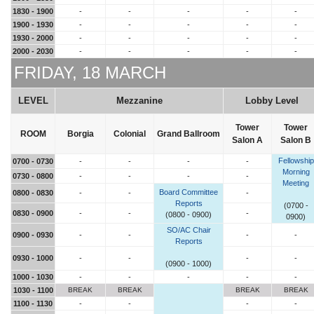
1830 - 1900
-
-
-
-
-
1900 - 1930
-
-
-
-
-
1930 - 2000
-
-
-
-
-
2000 - 2030
-
-
-
-
-
FRIDAY, 18 MARCH
LEVEL
Mezzanine
Lobby Level
Tower
Tower
ROOM
Borgia
Colonial
Grand Ballroom
Salon A
Salon B
Fellowship
0700 - 0730
-
-
-
-
Morning
0730 - 0800
-
-
-
-
Meeting
Board Committee
0800 - 0830
-
-
-
Reports
(0700 -
0830 - 0900
-
-
-
(0800 - 0900)
0900)
SO/AC Chair
0900 - 0930
-
-
-
-
Reports
0930 - 1000
-
-
-
-
(0900 - 1000)
1000 - 1030
-
-
-
-
-
1030 - 1100
BREAK
BREAK
BREAK
BREAK
1100 - 1130
-
-
-
-