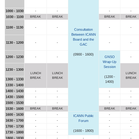
1000 - 1030
-
-
-
-
1030 - 1100
BREAK
BREAK
BREAK
BREAK
1100 - 1130
-
-
-
-
Consultation
Between ICANN
Board and the
1130 - 1200
-
-
-
-
GAC
(0900 - 1600)
1200 - 1230
-
-
GNSO
-
Wrap-Up
Session
1230 - 1300
LUNCH
LUNCH
LUNCH
(1200 -
BREAK
BREAK
BREAK
1300 - 1330
1400)
1330 - 1400
1400 - 1430
-
-
-
-
1430 - 1500
-
-
-
-
1500 - 1530
-
-
-
-
1530 - 1600
BREAK
BREAK
BREAK
BREAK
1600 - 1630
-
-
-
-
ICANN Public
1630 - 1700
-
-
-
-
Forum
1700 - 1730
-
-
-
-
(1600 - 1800)
1730 - 1800
-
-
-
-
1800 - 1830
-
-
-
-
-