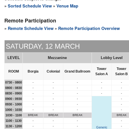
»
Sorted Schedule View
»
Venue Map
Remote Participation
»
Remote Schedule View
»
Remote Participation Overview
SATURDAY, 12 MARCH
LEVEL
Mezzanine
Lobby Level
Tower
Tower
ROOM
Borgia
Colonial
Grand Ballroom
Salon A
Salon B
0730 - 0800
-
-
-
-
-
0800 - 0830
-
-
-
-
-
0830 - 0900
-
-
-
-
-
0900 - 0930
-
-
-
-
0930 - 1000
-
-
-
-
1000 - 1030
-
-
-
-
1030 - 1100
BREAK
BREAK
BREAK
BREAK
1100 - 1130
-
-
-
-
1130 - 1200
-
-
-
-
Generic