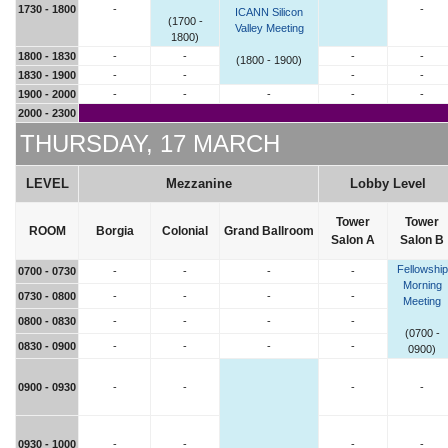
1730 - 1800
-
-
ICANN Silicon
(1700 -
Valley Meeting
1800)
1800 - 1830
-
-
-
-
(1800 - 1900)
1830 - 1900
-
-
-
-
1900 - 2000
-
-
-
-
-
2000 - 2300
THURSDAY, 17 MARCH
LEVEL
Mezzanine
Lobby Level
Tower
Tower
ROOM
Borgia
Colonial
Grand Ballroom
Salon A
Salon B
Fellowship
0700 - 0730
-
-
-
-
Morning
0730 - 0800
-
-
-
-
Meeting
0800 - 0830
-
-
-
-
(0700 -
0830 - 0900
-
-
-
-
0900)
0900 - 0930
-
-
-
-
0930 - 1000
-
-
-
-