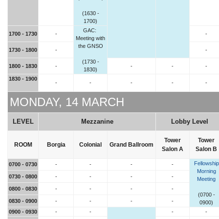
(1630 -
1700)
GAC:
1700 - 1730
-
-
Meeting with
the GNSO
1730 - 1800
-
-
(1730 -
1800 - 1830
-
-
-
-
1830)
1830 - 1900
-
-
-
-
-
MONDAY, 14 MARCH
LEVEL
Mezzanine
Lobby Level
Tower
Tower
ROOM
Borgia
Colonial
Grand Ballroom
Salon A
Salon B
Fellowship
0700 - 0730
-
-
-
-
Morning
0730 - 0800
-
-
-
-
Meeting
0800 - 0830
-
-
-
-
(0700 -
0830 - 0900
-
-
-
-
0900)
0900 - 0930
-
-
-
-