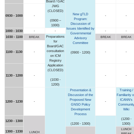
Board / GAC
JWG
(CLOSED)
New gTLD
0930 - 1000
-
-
-
Program:
(0900 –
Discussion of
1000)
Issues Identified by
1000 - 1030
-
-
-
-
Governmental
Preparations
1030 - 1100
BREAK
BREAK
BREAK
Advisory
for
Committee
Board/GAC
consultation
1100 - 1130
-
-
-
(0900 - 1200)
on ICM
Registry
Application
(CLOSED)
1130 - 1200
-
-
-
(1030 -
1200)
Presentation &
Training /
Discussion of the
Familiarity 
Proposed New
ICANN's
1200 - 1230
-
-
GNSO Policy
Communit
Development
Wiki
Process
(1200 -
1230 - 1300
(1200 - 1300)
1300)
LUNCH
1300 - 1330
LUNCH
BREAK