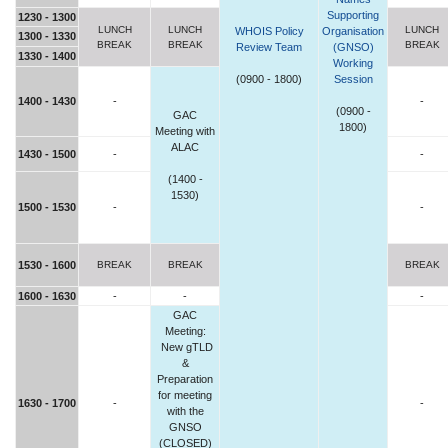
Supporting
1230 - 1300
LUNCH
LUNCH
LUNCH
WHOIS Policy
Organisation
1300 - 1330
BREAK
BREAK
BREAK
Review Team
(GNSO)
1330 - 1400
Working
(0900 - 1800)
Session
1400 - 1430
-
-
(0900 -
GAC
1800)
Meeting with
ALAC
1430 - 1500
-
-
(1400 -
1530)
1500 - 1530
-
-
1530 - 1600
BREAK
BREAK
BREAK
1600 - 1630
-
-
-
GAC
Meeting:
New gTLD
&
Preparation
for meeting
1630 - 1700
-
-
with the
GNSO
(CLOSED)