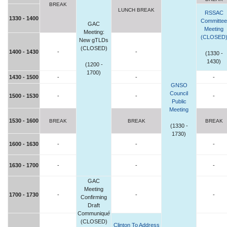
BREAK
LUNCH BREAK
RSSAC
1330 - 1400
Committee
GAC
Meeting
Meeting:
(CLOSED
New gTLDs
(CLOSED)
1400 - 1430
-
-
(1330 -
1430)
(1200 -
1700)
1430 - 1500
-
-
-
GNSO
Council
1500 - 1530
-
-
-
Public
Meeting
1530 - 1600
BREAK
BREAK
BREAK
(1330 -
1730)
1600 - 1630
-
-
-
1630 - 1700
-
-
-
GAC
Meeting
1700 - 1730
-
-
-
Confirming
Draft
Communiqu
é
(CLOSED)
Clinton To Address