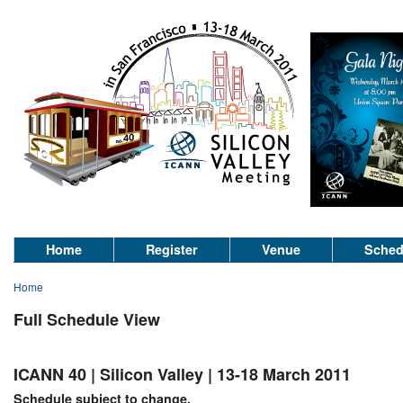
Home
Register
Venue
Sched
Home
Full Schedule View
ICANN 40 | Silicon Valley | 13-18 March 2011
Schedule subject to change.