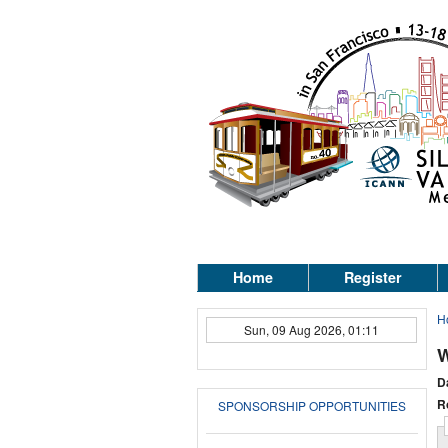
Home
Register
H
Sun, 09 Aug 2026, 01:11
W
D
R
SPONSORSHIP OPPORTUNITIES