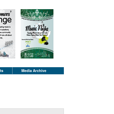
ts
Media Archive