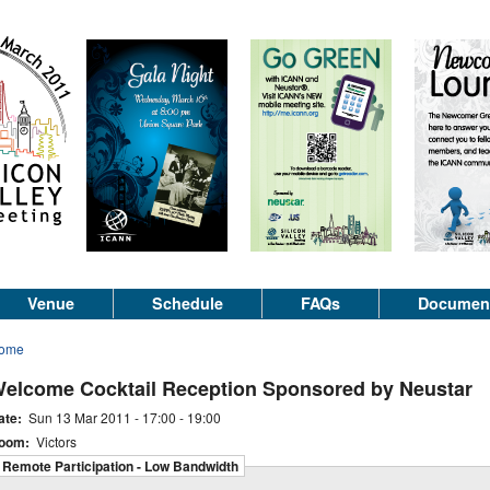
Venue
Schedule
FAQs
Documen
ome
elcome Cocktail Reception Sponsored by Neustar
ate:
Sun 13 Mar 2011 -
17:00
-
19:00
oom:
Victors
Remote Participation - Low Bandwidth