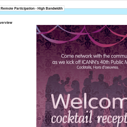
Remote Participation - High Bandwidth
verview