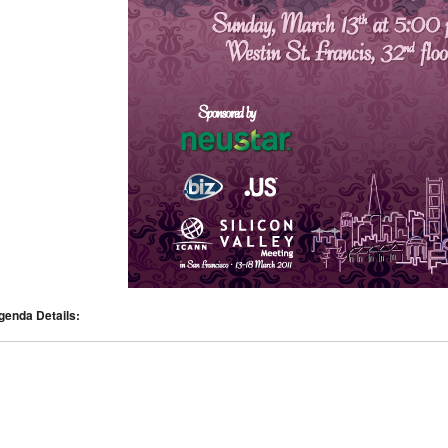
genda Details: