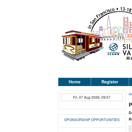
Home
Register
H
Fri, 07 Aug 2026, 09:57
P
D
R
SPONSORSHIP OPPORTUNITIES