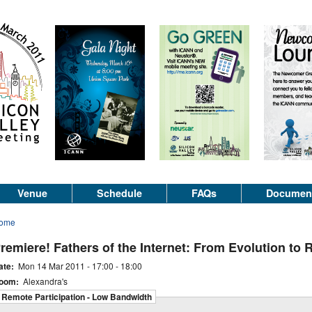
Venue
Schedule
FAQs
Documen
ome
remiere! Fathers of the Internet: From Evolution to 
ate:
Mon 14 Mar 2011 -
17:00
-
18:00
oom:
Alexandra's
Remote Participation - Low Bandwidth