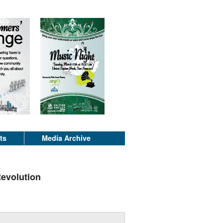
ts
Media Archive
Revolution