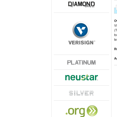
O
Vi
(T
to
t
R
A