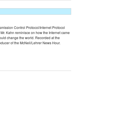
smission Control Protocol/Internet Protocol
and Mr. Kahn reminisce on how the Internet came
would change the world. Recorded at the
roducer of the McNeil/Lehrer News Hour.