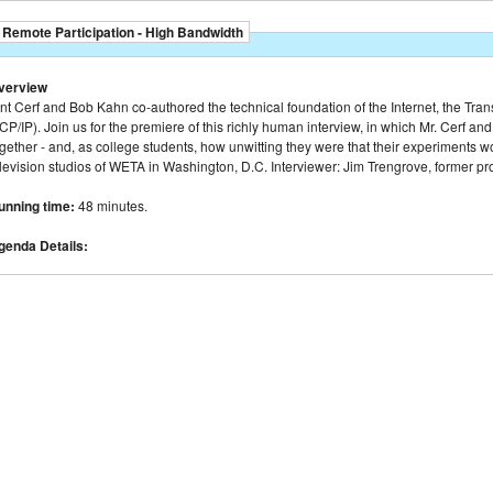
Remote Participation - High Bandwidth
verview
nt Cerf and Bob Kahn co-authored the technical foundation of the Internet, the Tran
CP/IP). Join us for the premiere of this richly human interview, in which Mr. Cerf 
gether - and, as college students, how unwitting they were that their experiments 
elevision studios of WETA in Washington, D.C. Interviewer: Jim Trengrove, former p
unning time:
48 minutes.
genda Details: