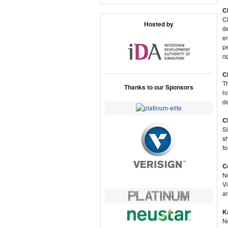
C
C
Hosted by
de
en
pe
op
C
Th
Thanks to our Sponsors
hi
d
C
Si
s
f
C
No
V
an
K
No