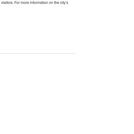
 visitors. For more information on the city’s