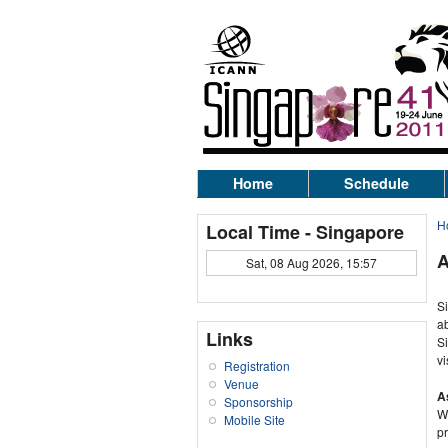
Home
Schedule
H
Local Time - Singapore
A
Sat, 08 Aug 2026, 15:57
Si
ab
Links
Si
vi
Registration
Venue
A
Sponsorship
Wi
Mobile Site
pr