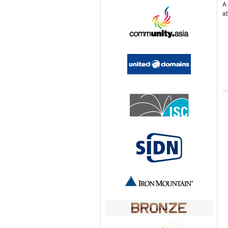
A 
at