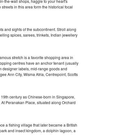
in-the-wall shops, haggle to your heart's
treets in this area form the historical focal
s and sights of the subcontinent. Stroll along
lling spices, sarees, trinkets, Indian jewellery
mous stretch is a favorite shopping area in
hopping centres have an anchor tenant (usually
rom designer labels, mid-range goods and
ee Ann City, Wisma Atria, Centrepoint, Scotts
e 19th century as Chinese-born in Singapore,
. At Peranakan Place, situated along Orchard
ce a fishing village that later became a British
y park and insect kingdom, a dolphin lagoon, a