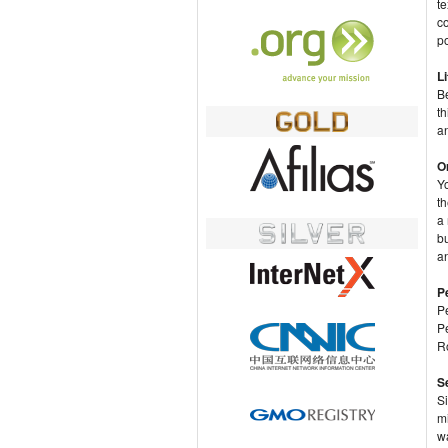
te
co
po
Li
Be
th
a
O
Y
t
a 
b
a
P
P
P
Ro
S
Si
mi
w