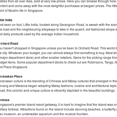
xtiles from all over Asia, sold at very low prices. Here you can browse through hole-
ntent and come away with the most delightful purchases at bargain prices. The little s
int of Muslim life in Singapore.
ttle India
st seen on foot, Little India, located along Serangoon Road, is awash with the scent
is road and the neighbouring alleyways to take in the quaint, old-fashioned shops se
nd daily products used by the average Indian household.
rchard Road
ou haven't shopped in Singapore unless you've been to Orchard Road. This world-fa
he city. Whatever your budget, you can almost always find something to buy. Most s
major department store) and other smaller retailers. Gems for the picking range f
udget items. Some popular department stores to check out are Robinsons, Tangs, Ng
nd Plaza Singapura.
eranakan Place
eranakan culture is the blending of Chinese and Malay cultures that emerged in th
enang and Malacca began adopting Malay fashions, cuisine and architectural style
ad, this colorful and unique culture is vibrantly depicted in the beautiful buildings.
entosa
ngapore's premier island resort getaway, it is hard to imagine that the island was on
litary fortress. Attractions found on the island include stunning beaches, a butterfl
ax museum, an underwater aquarium and the musical fountain.