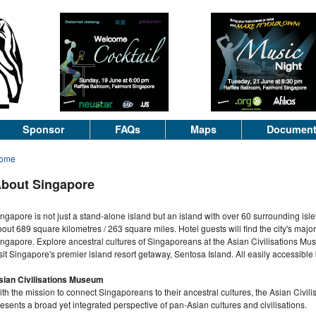
Sponsor
FAQs
Maps
Documen
ome
bout Singapore
ngapore is not just a stand-alone island but an island with over 60 surrounding isle
out 689 square kilometres / 263 square miles. Hotel guests will find the city's major
ngapore. Explore ancestral cultures of Singaporeans at the Asian Civilisations Mu
sit Singapore's premier island resort getaway, Sentosa Island. All easily accessible 
sian Civilisations Museum
th the mission to connect Singaporeans to their ancestral cultures, the Asian Civil
esents a broad yet integrated perspective of pan-Asian cultures and civilisations.