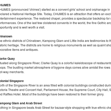
HIJMES
HIJMES (pronounced 'chimes') started as a convent girls' school and orphanage in
clared a National Heritage Site. Today, CHIJMES is an attraction that offers an exci
tertainment experience. The restored chapel, provides a spectacular backdrop for mu
rformances. One of the last few cloistered convents in the world, the fine Gothic ar
portunity and is well worth a visit.
hinatown
e ethnic districts of Chinatown, Kampong Glam and Little India are testimonies to the
storic heritage. The districts are home to religious monuments as well as quaint sho
ecorative items and antiques.
larke Quay
tuated along Singapore River, Clarke Quay is a colorful kaleidoscope of restaurants
hops. The bustling market atmosphere of bygone days comes alive amidst the rows 
oot-way merchants.
olonial Singapore
rth of the Singapore River is an area filled with colonial buildings constructed duri
ictoria Theatre and Concert Hall, Parliament House, the Supreme Court, City Hall, 
d Raffles Hotel. Most of the buildings have been restored to their former glory.
ampong Glam and Arab Street
thing in Singapore beats Arab Street for bazaar-style shopping with true ethnic charact