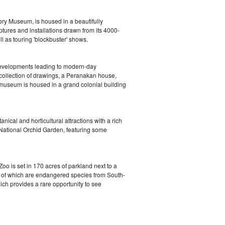
ry Museum, is housed in a beautifully
ulptures and installations drawn from its 4000-
 as touring 'blockbuster' shows.
 developments leading to modern-day
 collection of drawings, a Peranakan house,
 museum is housed in a grand colonial building
cal and horticultural attractions with a rich
e National Orchid Garden, featuring some
oo is set in 170 acres of parkland next to a
% of which are endangered species from South-
hich provides a rare opportunity to see