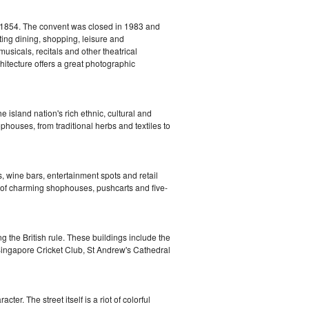
 1854. The convent was closed in 1983 and
ting dining, shopping, leisure and
sicals, recitals and other theatrical
chitecture offers a great photographic
 island nation's rich ethnic, cultural and
phouses, from traditional herbs and textiles to
, wine bars, entertainment spots and retail
of charming shophouses, pushcarts and five-
ng the British rule. These buildings include the
Singapore Cricket Club, St Andrew's Cathedral
er. The street itself is a riot of colorful