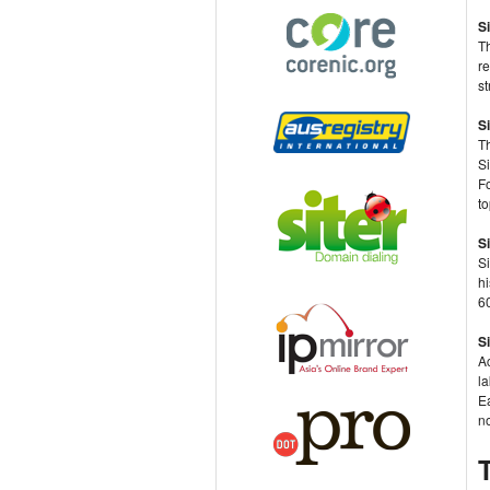
S
T
re
s
S
T
Si
F
to
S
Si
hi
60
S
Ac
l
Ea
no