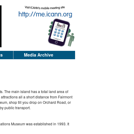
ts
Media Archive
ts. The main island has a total land area of
 attractions all a short distance from Fairmont
seum, shop till you drop on Orchard Road, or
by public transport.
isations Museum was established in 1993. It