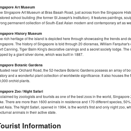
ingapore Art Museum
he Singapore Art Museum at Bras Basah Road, just across from the Singapore Histo
stored school building (the former St Joseph's Institution). It features paintings, sc
trong permanent collection of South-East Asian modern and contemporary art as well
ingapore History Museum
he rich heritage of the island is depicted here through showcasing the trends and
ngapore. The history of Singapore is told through 20 dioramas, William Farquhar's
ort Canning, Tiger Balm King's decorative carvings and a secret society lodge. The
pped by a giant silver dome, which was built in 1887.
ingapore Botanic Gardens
tuated near Orchard Road, the 52-hectare Botanic Gardens possess an array of botani
story and a wonderful plant collection of worldwide significance. It also houses th
,000 orchid plants.
ingapore Zoo / Night Safari
claimed by zoologists and tourists as one of the best zoos in the world, Singapore Z
ake. There are more than 1600 animals in residence and 170 different species, 50
st Asia. The Night Safari, opened in 1994, is the world's first and only night zoo, w
cturnal animals in their active state.
Tourist Information