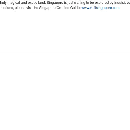
truly magical and exotic land, Singapore is just waiting to be explored by inquisitive
tractions, please visit the Singapore On-Line Guide:
www.visitsingapore.com