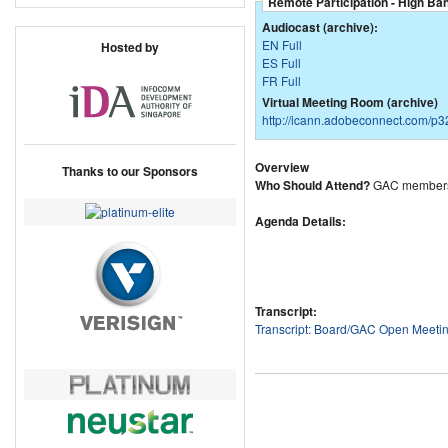
Remote Participation - High Ba
Audiocast (archive):
EN Full
Hosted by
ES Full
FR Full
Virtual Meeting Room (archive)
http://icann.adobeconnect.com/p
Overview
Thanks to our Sponsors
Who Should Attend?
GAC members
Agenda Details:
Transcript:
Transcript: Board/GAC Open Meeti