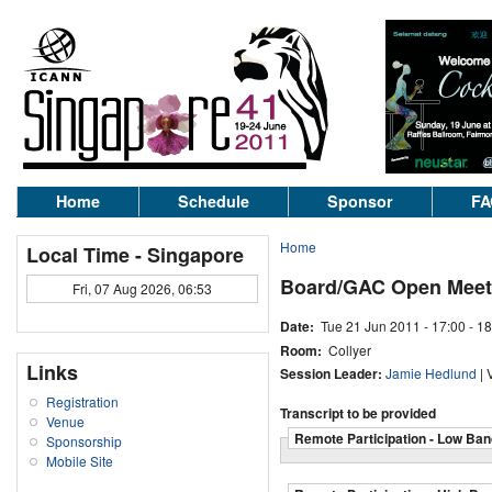
Home
Schedule
Sponsor
FA
Home
Local Time - Singapore
Board/GAC Open Meet
Fri, 07 Aug 2026, 06:53
Date:
Tue 21 Jun 2011 -
17:00
-
18
Room:
Collyer
Links
Session Leader:
Jamie Hedlund
| 
Registration
Transcript to be provided
Venue
Remote Participation - Low Ban
Sponsorship
Mobile Site