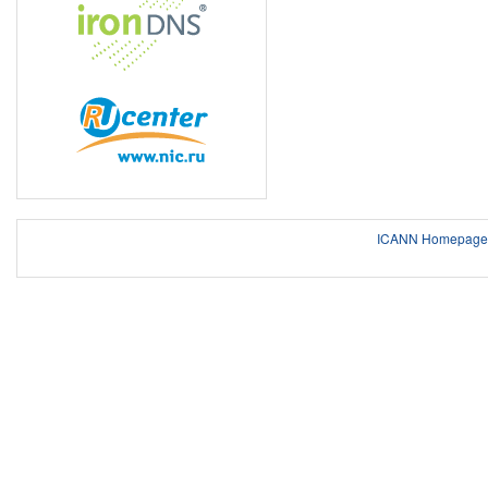
ICANN Homepage