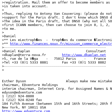
>registration. Mail them an offer to become members as 
>is taken into account.

>

>Thus, replying to Antony Van Couvering: (please do not
>support for the Paris draft. I don't know which DNSO d
>The idea in the Paris draft, that DNSO (why not all SO
>first ICANN members, then can choose to join 0, 1, 2, 
>to me.

>

>Daniel

>** Les eLectroph�es  -  troph�es du commerce �lectroni
>** 
http://www.finances.gouv.fr/mission_commerce_electr
>---------------------------------------------------

>Daniel Kaplan                            Consultant

>dkaplan@terra-nova.fr        
http://www.dkaplan.net
>5, rue de la V�ga    -   75012 Paris    -    France

>Tel +33 (0)1 5333 8881       Fax +33 (0)1 5333 8882

>---------------------------------------------------

>

Esther Dyson			Always make new mistakes!

chairman, EDventure Holdings

interim chairman, Internet Corp. for Assigned Names & N
edyson@edventure.com

1 (212) 924-8800

1 (212) 924-0240 fax

104 Fifth Avenue (between 15th and 16th Streets; 20th f
http://www.edventure.com