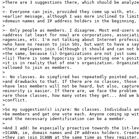
>There are 3 suggestions there, which should be analyze
>

>- Everyone can join, provided they come up with, etc. 
>earlier message, although I was more inclined to limit
>domain names and IP address holders in the beginning, 
>

>- Only people as members. I disagree. Most end-users o
>address (at least for now) are corporations, associati
>agencies, etc. I'm not talking about Internet professi
>who have no reason to join SOs, but want to have a say
>their employees join (although it should and can not b
>the same, because (i) Organizations are not just sums 
>(ii) There is some hypocrisy in presenting one's posit
>it is in reality that of one's organization. Organizat
>allowed to join as members.

>

>- No classes. As siegfired has repeatedly pointed out,
>and drawbacks to that. If there are no classes, those 
>have less members will not be heard, but also, capture
>minority is easier. If there are, we face the problem 
>are those classes, how many votes they get... And we b
>conflict.

>

>So my suggestion(s) is/are: No classes. Individuals an
>be members and get one vote each. Anyone coming up wit
>and the necessary identification can be a member.

>

>And I add: be especially proactive towards the 1st-lev
>ICANN, ie, domain names and IP address holders. Create
>they can join ICANN at the same time as they register.