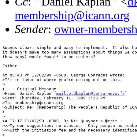
Cc
: "'Daniel Kaplan'" <
d
membership@icann.org
Sender
:
owner-membershi
Sounds clear, simple and easy to implement.  It also ha
it doesn't make too many assumptions about things we do
(how many) would *want* to be members?  

Esther

At 05:43 PM 12/02/99 -0500, George Conrades wrote:

>I'm in favor of where you're coming out on this.

>

>-----Original Message-----

>From: Daniel Kaplan [
mailto:dkaplan@terra-nova.fr
]

>Sent: Thursday, February 11, 1999 3:23 PM

>To: membership@icann.org

>Subject: Re: [Membership] The People's Republic of ICA
>

>

>A 17:17 11/02/99 -0000, Dr Nii Quaynor a �crit :

>>>My own suggestion: no classes.  Only people as membe
>>>with the initiation fee and the necessary identifica
>
