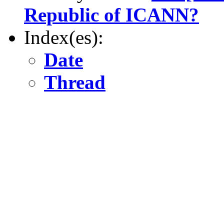
Republic of ICANN?
Index(es):
Date
Thread