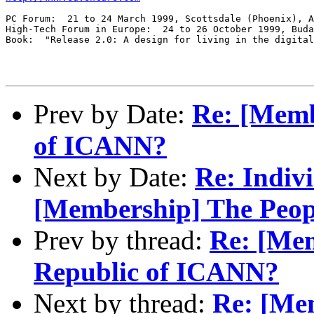
PC Forum:  21 to 24 March 1999, Scottsdale (Phoenix), A
High-Tech Forum in Europe:  24 to 26 October 1999, Buda
Book:  "Release 2.0: A design for living in the digital
Prev by Date:
Re: [Memb
of ICANN?
Next by Date:
Re: Indiv
[Membership] The Peop
Prev by thread:
Re: [Mem
Republic of ICANN?
Next by thread:
Re: [Me