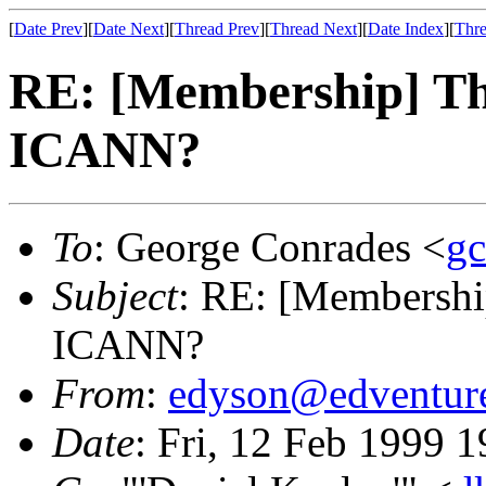
[
Date Prev
][
Date Next
][
Thread Prev
][
Thread Next
][
Date Index
][
Thre
RE: [Membership] The
ICANN?
To
: George Conrades <
gc
Subject
: RE: [Membershi
ICANN?
From
:
edyson@edventur
Date
: Fri, 12 Feb 1999 