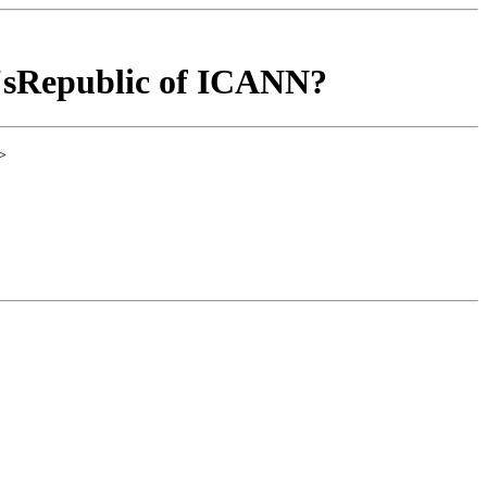
'sRepublic of ICANN?
>