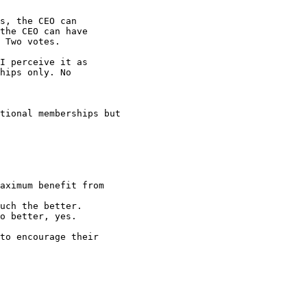
s, the CEO can

the CEO can have

 Two votes.

I perceive it as

hips only. No

tional memberships but

aximum benefit from

uch the better. 

o better, yes.

to encourage their
