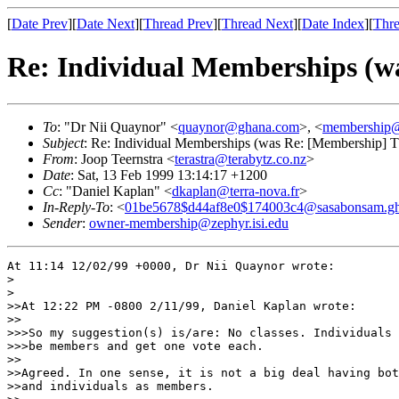
[
Date Prev
][
Date Next
][
Thread Prev
][
Thread Next
][
Date Index
][
Thre
Re: Individual Memberships (w
To
: "Dr Nii Quaynor" <
quaynor@ghana.com
>, <
membership@
Subject
: Re: Individual Memberships (was Re: [Membership] 
From
: Joop Teernstra <
terastra@terabytz.co.nz
>
Date
: Sat, 13 Feb 1999 13:14:17 +1200
Cc
: "Daniel Kaplan" <
dkaplan@terra-nova.fr
>
In-Reply-To
: <
01be5678$d44af8e0$174003c4@sasabonsam.g
Sender
:
owner-membership@zephyr.isi.edu
At 11:14 12/02/99 +0000, Dr Nii Quaynor wrote:

>

>

>>At 12:22 PM -0800 2/11/99, Daniel Kaplan wrote:

>>

>>>So my suggestion(s) is/are: No classes. Individuals 
>>>be members and get one vote each.

>>

>>Agreed. In one sense, it is not a big deal having bot
>>and individuals as members.
