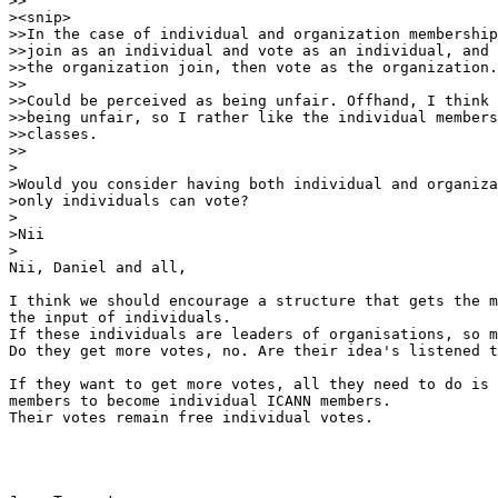
>>

><snip>

>>In the case of individual and organization membership
>>join as an individual and vote as an individual, and 
>>the organization join, then vote as the organization.
>>

>>Could be perceived as being unfair. Offhand, I think 
>>being unfair, so I rather like the individual members
>>classes.

>>

>

>Would you consider having both individual and organiza
>only individuals can vote?

>

>Nii

> 

Nii, Daniel and all,

I think we should encourage a structure that gets the m
the input of individuals.

If these individuals are leaders of organisations, so m
Do they get more votes, no. Are their idea's listened t
If they want to get more votes, all they need to do is 
members to become individual ICANN members.

Their votes remain free individual votes.
