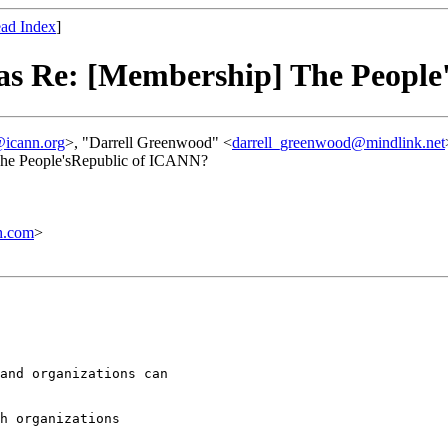
ad Index
]
as Re: [Membership] The People
icann.org
>, "Darrell Greenwood" <
darrell_greenwood@mindlink.net
The People'sRepublic of ICANN?
h.com
>
and organizations can

h organizations
