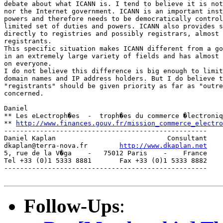
debate about what ICANN is. I tend to believe it is not
nor the Internet government. ICANN is an important inst
powers and therefore needs to be democratically control
limited set of duties and powers. ICANN also provides s
directly to registries and possibly registrars, almost 
registrants.

This specific situation makes ICANN different from a go
in an extremely large variety of fields and has almost 
on everyone.

I do not believe this difference is big enough to limit
domain names and IP address holders. But I do believe t
"registrants" should be given priority as far as "outre
concerned.

Daniel

** Les eLectroph�es  -  troph�es du commerce �lectroniq
** 
http://www.finances.gouv.fr/mission_commerce_electro
---------------------------------------------------

Daniel Kaplan                            Consultant

dkaplan@terra-nova.fr        
http://www.dkaplan.net
5, rue de la V�ga    -   75012 Paris    -    France

Tel +33 (0)1 5333 8881       Fax +33 (0)1 5333 8882

---------------------------------------------------

Follow-Ups
: