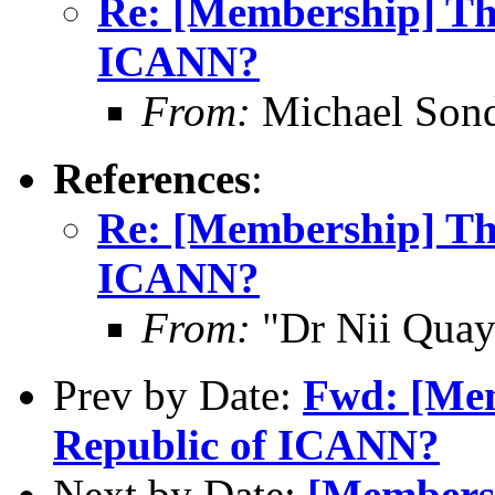
Re: [Membership] The
ICANN?
From:
Michael Son
References
:
Re: [Membership] The
ICANN?
From:
"Dr Nii Qua
Prev by Date:
Fwd: [Mem
Republic of ICANN?
Next by Date:
[Membersh