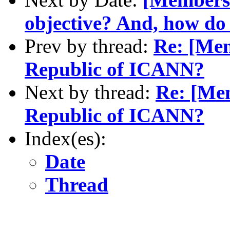
objective? And, how do 
Prev by thread:
Re: [Mem
Republic of ICANN?
Next by thread:
Re: [Me
Republic of ICANN?
Index(es):
Date
Thread