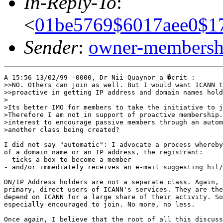
In-Reply-To
:
<
01be5769$6017aee0$1
Sender
:
owner-membershi
A 15:56 13/02/99 -0000, Dr Nii Quaynor a �crit :

>>NO. Others can join as well. But I would want ICANN t
>>proactive in getting IP address and domain names hold
>

>Its better IMO for members to take the initiative to j
>Therefore I am not in support of proactive membership.
>interest to encourage passive members through an autom
>another class being created?

I did not say "automatic": I advocate a process whereby
of a domain name or an IP address, the registrant:

- ticks a box to become a member

- and/or immediately receives an e-mail suggesting hil/
DN/IP Address holders are not a separate class. Again, 
primary, direct users of ICANN's services. They are the
depend on ICANN for a large share of their activity. So
especially encouraged to join. No more, no less.

Once again, I believe that the root of all this discuss