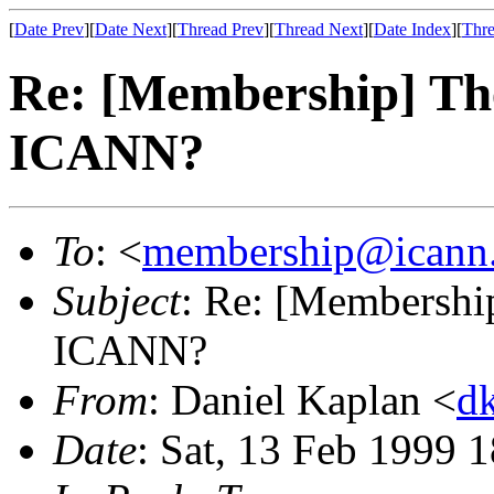
[
Date Prev
][
Date Next
][
Thread Prev
][
Thread Next
][
Date Index
][
Thre
Re: [Membership] The
ICANN?
To
: <
membership@icann
Subject
: Re: [Membership
ICANN?
From
: Daniel Kaplan <
d
Date
: Sat, 13 Feb 1999 