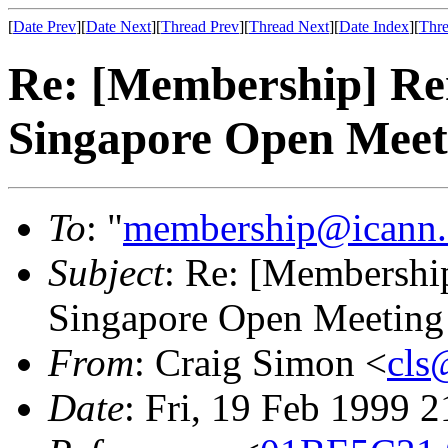
[
Date Prev
][
Date Next
][
Thread Prev
][
Thread Next
][
Date Index
][
Thre
Re: [Membership] Rem
Singapore Open Meet
To
: "
membership@icann.
Subject
: Re: [Membership
Singapore Open Meeting
From
: Craig Simon <
cls
Date
: Fri, 19 Feb 1999 