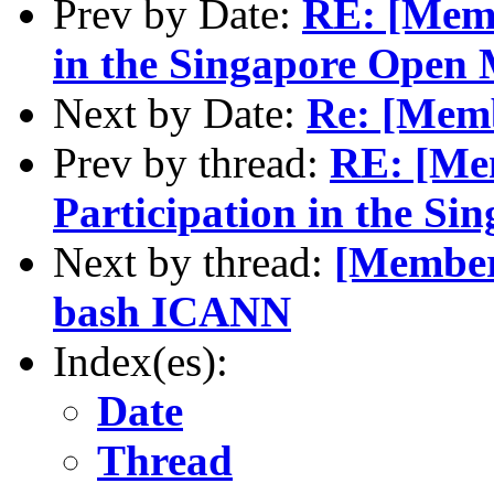
Prev by Date:
RE: [Memb
in the Singapore Open 
Next by Date:
Re: [Mem
Prev by thread:
RE: [Me
Participation in the S
Next by thread:
[Members
bash ICANN
Index(es):
Date
Thread