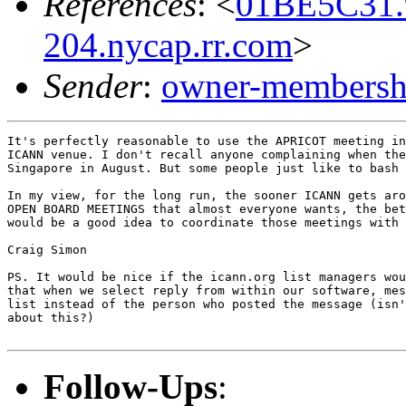
References
: <
01BE5C31.
204.nycap.rr.com
>
Sender
:
owner-membershi
It's perfectly reasonable to use the APRICOT meeting in
ICANN venue. I don't recall anyone complaining when the
Singapore in August. But some people just like to bash 
In my view, for the long run, the sooner ICANN gets aro
OPEN BOARD MEETINGS that almost everyone wants, the bet
would be a good idea to coordinate those meetings with 
Craig Simon

PS. It would be nice if the icann.org list managers wou
that when we select reply from within our software, mes
list instead of the person who posted the message (isn'
about this?)

Follow-Ups
: