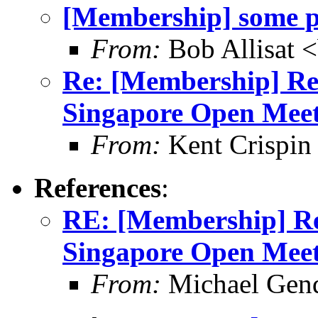
[Membership] some pe
From:
Bob Allisat 
Re: [Membership] Rem
Singapore Open Mee
From:
Kent Crispin
References
:
RE: [Membership] Rem
Singapore Open Mee
From:
Michael Gen