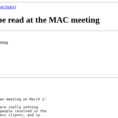
ad Index
]
e read at the MAC meeting
eting
en meeting on March 2:

are really nothing

people involved in the

ess clients, and so
