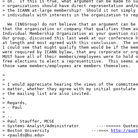
> on.  If this is true, what argument can be made to su
> organizations should have direct representation and/o
> the ICANN at-large membership?  Should it not simply 
> individuals with interests in the organization to rep
  We (INEGroup) do not believe that an argument can be 
that the organization or company that qualifies them as
Individual Membership Organization as your question nic
Our group, discussed this last week at our conference h
at length and most agreed with this conclusion.  The on
I could see that might qualify them would be if the mem
were required by ICANN bylaw, that any corporate or org
MUST have all of their members/employees were to hold o
free elections to elect a representitive.  This seems a
those same members/employees are members themselves.

>

>

> I would appreciate hearing the views of the committee
> matter, whether they agree with my initial postulate 
> the mailing list are also invited.

>

> Regards,

> - Paul

>

> --

> Paul Stauffer, MCSE

> Systems Analyst/Administrator       ----====<< Quotes
> Boston University                 ---==<< 
http://quot
> <paulds@bu.edu>
