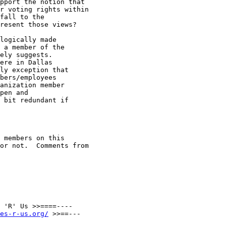
pport the notion that

r voting rights within

fall to the

resent those views?

logically made

 a member of the

ely suggests.

ere in Dallas

ly exception that

bers/employees

anization member

pen and

 bit redundant if

 members on this

or not.  Comments from

 'R' Us >>====----

es-r-us.org/
 >>==---
