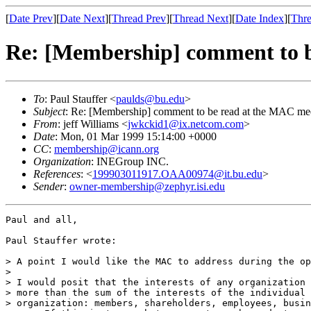
[
Date Prev
][
Date Next
][
Thread Prev
][
Thread Next
][
Date Index
][
Thre
Re: [Membership] comment to b
To
: Paul Stauffer <
paulds@bu.edu
>
Subject
: Re: [Membership] comment to be read at the MAC me
From
: jeff Williams <
jwkckid1@ix.netcom.com
>
Date
: Mon, 01 Mar 1999 15:14:00 +0000
CC
:
membership@icann.org
Organization
: INEGroup INC.
References
: <
199903011917.OAA00974@it.bu.edu
>
Sender
:
owner-membership@zephyr.isi.edu
Paul and all,

Paul Stauffer wrote:

> A point I would like the MAC to address during the op
>

> I would posit that the interests of any organization 
> more than the sum of the interests of the individual 
> organization: members, shareholders, employees, busin