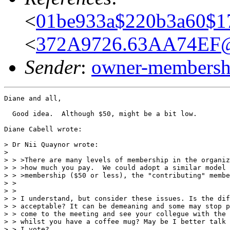
<
01be933a$220b3a60$1
<
372A9726.63AA74EF@
Sender
:
owner-membershi
Diane and all,

  Good idea.  Although $50, might be a bit low.

Diane Cabell wrote:

> Dr Nii Quaynor wrote:

>

> > >There are many levels of membership in the organiz
> > >how much you pay.  We could adopt a similar model 
> > >membership ($50 or less), the "contributing" membe
> >

> >

> > I understand, but consider these issues. Is the dif
> > acceptable? It can be demeaning and some may stop p
> > come to the meeting and see your collegue with the 
> > whilst you have a coffee mug? May be I better talk 
> > I vote?
