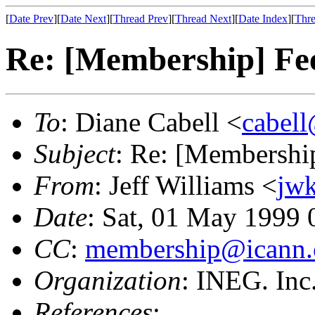
[
Date Prev
][
Date Next
][
Thread Prev
][
Thread Next
][
Date Index
][
Thre
Re: [Membership] Fee
To
: Diane Cabell <
cabel
Subject
: Re: [Membership
From
: Jeff Williams <
jw
Date
: Sat, 01 May 1999
CC
:
membership@icann.
Organization
: INEG. Inc
References
: