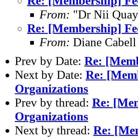
Re: [Membership] Fee
From:
"Dr Nii Qua
Re: [Membership] Fee
From:
Diane Cabel
Prev by Date:
Re: [Memb
Next by Date:
Re: [Memb
Organizations
Prev by thread:
Re: [Mem
Organizations
Next by thread:
Re: [Mem