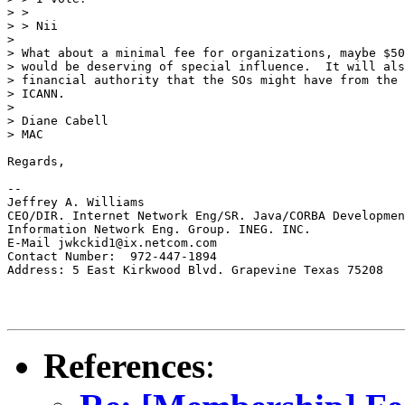
> >

> > Nii

>

> What about a minimal fee for organizations, maybe $50
> would be deserving of special influence.  It will als
> financial authority that the SOs might have from the 
> ICANN.

>

> Diane Cabell

> MAC

Regards,

--

Jeffrey A. Williams

CEO/DIR. Internet Network Eng/SR. Java/CORBA Developmen
Information Network Eng. Group. INEG. INC.

E-Mail jwkckid1@ix.netcom.com

Contact Number:  972-447-1894

Address: 5 East Kirkwood Blvd. Grapevine Texas 75208

References
: