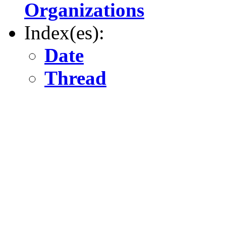
Organizations
Index(es):
Date
Thread