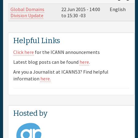
Global Domains
22 Jun 2015 -
14:00
English
Full Schedule
Division Update
to
15:30
-03
Materials & Media
Helpful Links
Sponsor
Click here
for the ICANN announcements
Latest blog posts can be found
here
.
General Info.
Are you a Journalist at ICANN53? Find helpful
information
here.
Maps
Hosted by