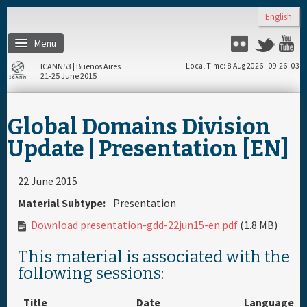
Skip to main content
English
Menu
Twitter
Flickr
Y
ICANN53 | Buenos Aires
Local Time
8 Aug 2026 - 09:26 -03
21-25 June 2015
Home
Global Domains Division
About
Update | Presentation [EN]
Register
22 June 2015
Material Subtype:
Presentation
Travel & Visa
Download presentation-gdd-22jun15-en.pdf
(1.8 MB)
Hotels
This material is associated with the
following sessions:
Daily Schedule
Title
Date
Language