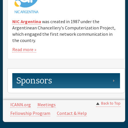
NIC Argentina
was created in 1987 under the
Argentinean Chancellery's Computerization Project,
which engaged the first network communication in
the country.
Read more »
Sponsors
Back to Top
ICANN.org
Meetings
Fellowship Program
Contact & Help