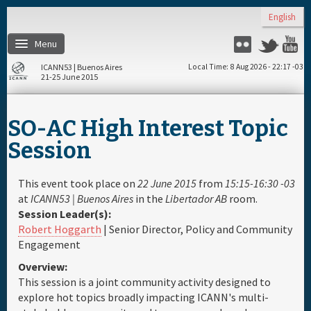
Skip to main content
English
Menu
Twitter
Flickr
Y
ICANN53 | Buenos Aires
Local Time
8 Aug 2026 - 22:17 -03
21-25 June 2015
Home
SO-AC High Interest Topic
About
Session
Register
This event took place on
22 June 2015
from
15:15-16:30 -03
at
ICANN53 | Buenos Aires
in the
Libertador AB
room.
Session Leader(s):
Travel & Visa
Robert Hoggarth
| Senior Director, Policy and Community
Engagement
Hotels
Overview:
This session is a joint community activity designed to
Daily Schedule
explore hot topics broadly impacting ICANN's multi-