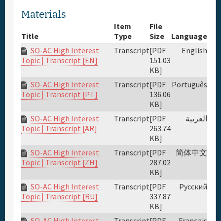
Materials
Item
File
Title
Type
Size
Language
SO-AC High Interest
Transcript
[PDF
English
151.03
Topic | Transcript [EN]
KB]
SO-AC High Interest
Transcript
[PDF
Português
136.06
Topic | Transcript [PT]
KB]
SO-AC High Interest
Transcript
[PDF
العربية
263.74
Topic | Transcript [AR]
KB]
SO-AC High Interest
Transcript
[PDF
简体中文
287.02
Topic | Transcript [ZH]
KB]
SO-AC High Interest
Transcript
[PDF
Русский
337.87
Topic | Transcript [RU]
KB]
SO-AC High Interest
Transcript
[PDF
Français