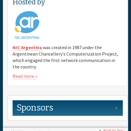
Hosted by
NIC Argentina
was created in 1987 under the
Argentinean Chancellery's Computerization Project,
which engaged the first network communication in
the country.
Read more »
Sponsors
Back to Top