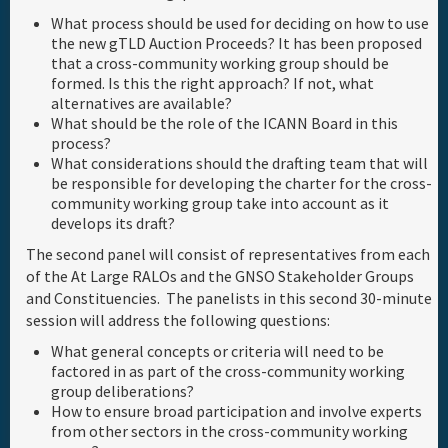
What process should be used for deciding on how to use
the new gTLD Auction Proceeds? It has been proposed
that a cross-community working group should be
formed. Is this the right approach? If not, what
alternatives are available?
What should be the role of the ICANN Board in this
process?
What considerations should the drafting team that will
be responsible for developing the charter for the cross-
community working group take into account as it
develops its draft?
The second panel will consist of representatives from each
of the At Large RALOs and the GNSO Stakeholder Groups
and Constituencies. The panelists in this second 30-minute
session will address the following questions:
What general concepts or criteria will need to be
factored in as part of the cross-community working
group deliberations?
How to ensure broad participation and involve experts
from other sectors in the cross-community working