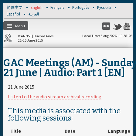
Skip to main content
简体中文
English
Français
Português
Русский
Español
العربية
Menu
Twitter
Flickr
Y
ICANN53 | Buenos Aires
Local Time
5 Aug 2026 - 19:38 -03
21-25 June 2015
Home
GAC Meetings (AM) - Sunda
About
21 June | Audio: Part 1 [EN]
Register
21 June 2015
Listen to the audio stream archival recording
Travel & Visa
This media is associated with the
following sessions:
Hotels
Title
Date
Language
Daily Schedule