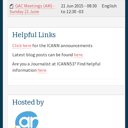
GAC Meetings (AM) -
21 Jun 2015 -
08:30
English
to
12:30
-03
Sunday 21 June
Full Schedule
Materials & Media
Helpful Links
Click here
for the ICANN announcements
Sponsor
Latest blog posts can be found
here
.
Are you a Journalist at ICANN53? Find helpful
General Info.
information
here.
Maps
Hosted by