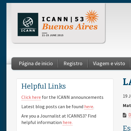
Skip to main content
Página de inicio
Registro
Viagem e visto
You are here
L
Helpful Links
19 
Click here
for the ICANN announcements
Mat
Latest blog posts can be found
here
.
D
Are you a Journalist at ICANN53? Find
helpful information
here.
Es