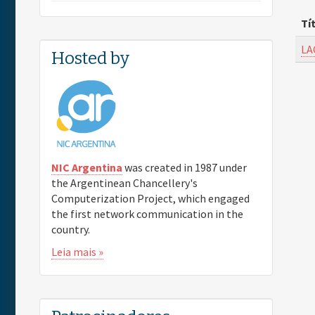
Tí
LA
Hosted by
NIC Argentina
was created in 1987 under
the Argentinean Chancellery's
Computerization Project, which engaged
the first network communication in the
country.
Leia mais »