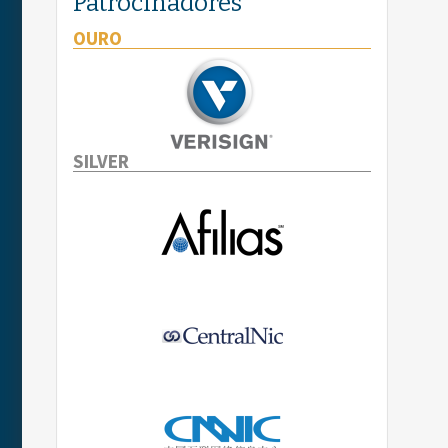
Patrocinadores
OURO
SILVER