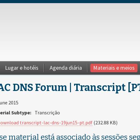
Lugar e hotéis
Agenda diária
Materiais e meios
AC DNS Forum | Transcript [P
June 2015
erial Subtype:
Transcrição
ownload transcript-lac-dns-19jun15-pt.pdf
(232.88 KB)
se material está associado às sessões seg