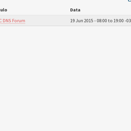
tulo
Data
C DNS Forum
19 Jun 2015 -
08:00
to
19:00
-03