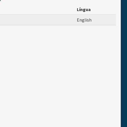
Língua
English