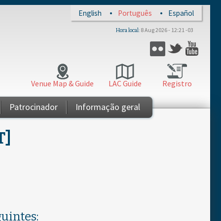
English
Português
Español
8 Aug 2026 - 12:21 -03
Hora local
Twitter
Flickr
YouT
Venue Map & Guide
LAC Guide
Registro
Patrocinador
Informação geral
T]
uintes: