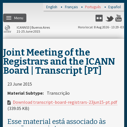
Skip to main content
English
Français
Português
Español
Menu
Twitter
Flickr
Y
ICANN53 | Buenos Aires
Hora local
8 Aug 2026 - 13:29 -03
21-25 June 2015
Página de inicio
Joint Meeting of the
Registro
Registrars and the ICANN
Board | Transcript [PT]
Viagem e visto
23 June 2015
Lugar e hotéis
Material Subtype:
Transcrição
Download transcript-board-registrars-23jun15-pt.pdf
Agenda diária
(339.05 KB)
Esse material está associado às
Materiais e meios