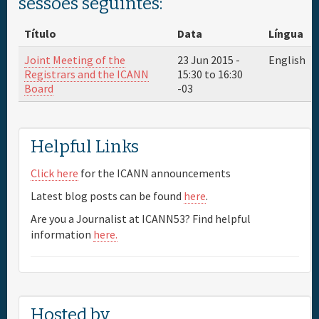
sessões seguintes:
Patrocinador
Título
Data
Língua
Joint Meeting of the
23 Jun 2015 -
English
Informação geral
Registrars and the ICANN
15:30
to
16:30
Board
-03
Helpful Links
Click here
for the ICANN announcements
Latest blog posts can be found
here
.
Are you a Journalist at ICANN53? Find helpful
information
here.
Hosted by