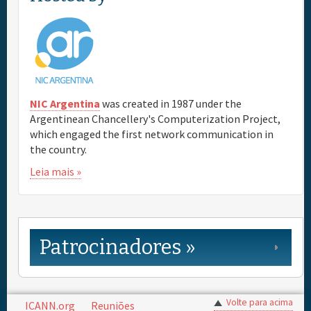
NIC Argentina
was created in 1987 under the
Argentinean Chancellery's Computerization Project,
which engaged the first network communication in
the country.
Leia mais »
Patrocinadores »
Volte para acima
ICANN.org
Reuniões