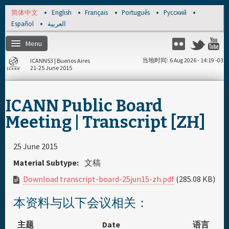
Skip to main content
简体中文
English
Français
Português
Русский
Español
العربية
Menu
Twitter
Flickr
Y
ICANN53 | Buenos Aires
当地时间
6 Aug 2026 - 14:19 -03
21-25 June 2015
主页
ICANN Public Board
注册
Meeting | Transcript [ZH]
每日日程安排
25 June 2015
Material Subtype:
文稿
资料和媒体文件
Download transcript-board-25jun15-zh.pdf
(285.08 KB)
赞助商
本资料与以下会议相关：
主题
Date
语言