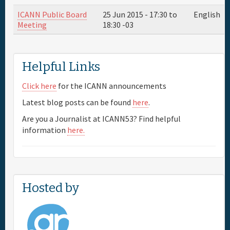
ICANN Public Board
25 Jun 2015 -
17:30
to
English
Meeting
18:30
-03
Helpful Links
Click here
for the ICANN announcements
Latest blog posts can be found
here
.
Are you a Journalist at ICANN53? Find helpful
information
here.
Hosted by