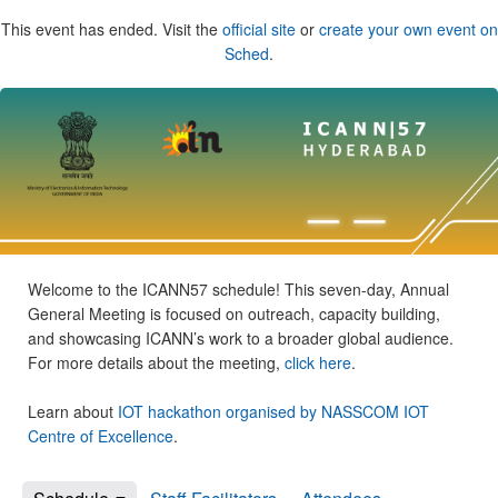
This event has ended. Visit the
official site
or
create your own event on
Sched
.
Welcome to the ICANN57 schedule! This seven-day, Annual
General Meeting is focused on outreach, capacity building,
and showcasing ICANN’s work to a broader global audience.
For more details about the meeting,
click here
.
Learn about
IOT hackathon organised by NASSCOM IOT
Centre of Excellence
.