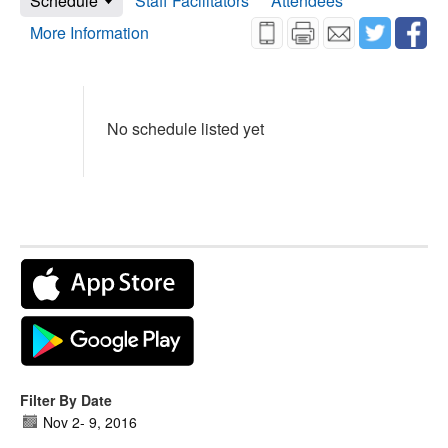
Schedule
Staff Facilitators
Attendees
More Information
No schedule listed yet
Filter By Date
Nov 2
-
9, 2016