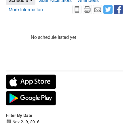
Schedule
Staff Facilitators
Attendees
More Information
No schedule listed yet
Filter By Date
Nov 2
-
9, 2016