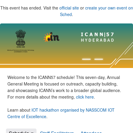
This event has ended. Visit the
official site
or
create your own event on
Sched
.
Welcome to the ICANN57 schedule! This seven-day, Annual
General Meeting is focused on outreach, capacity building,
and showcasing ICANN’s work to a broader global audience.
For more details about the meeting,
click here
.
Learn about
IOT hackathon organised by NASSCOM IOT
Centre of Excellence
.