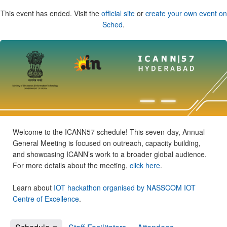
This event has ended. Visit the
official site
or
create your own event on
Sched
.
Welcome to the ICANN57 schedule! This seven-day, Annual
General Meeting is focused on outreach, capacity building,
and showcasing ICANN’s work to a broader global audience.
For more details about the meeting,
click here
.
Learn about
IOT hackathon organised by NASSCOM IOT
Centre of Excellence
.