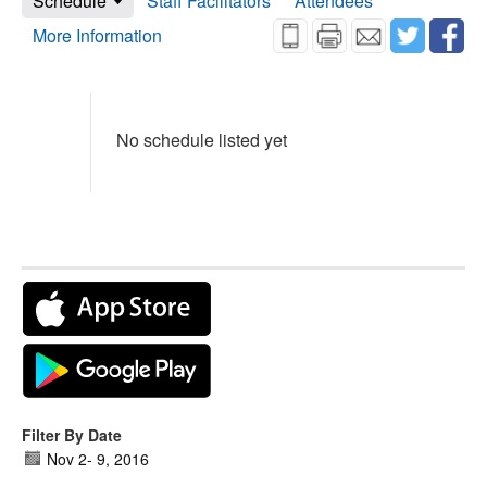
Schedule
Staff Facilitators
Attendees
More Information
No schedule listed yet
Filter By Date
Nov 2
-
9, 2016