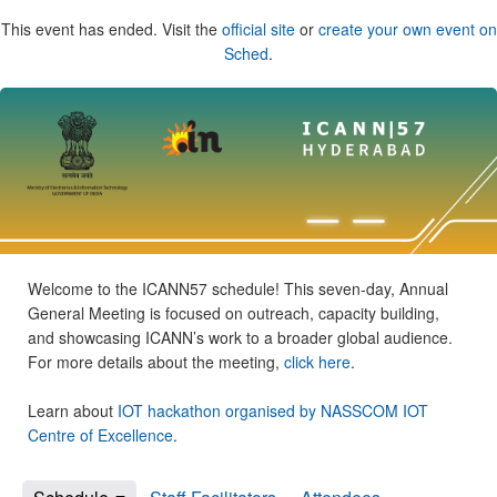
This event has ended. Visit the
official site
or
create your own event on
Sched
.
Welcome to the ICANN57 schedule! This seven-day, Annual
General Meeting is focused on outreach, capacity building,
and showcasing ICANN’s work to a broader global audience.
For more details about the meeting,
click here
.
Learn about
IOT hackathon organised by NASSCOM IOT
Centre of Excellence
.