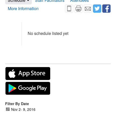
Schedule
Staff Facilitators
Attendees
More Information
No schedule listed yet
Filter By Date
Nov 2
-
9, 2016