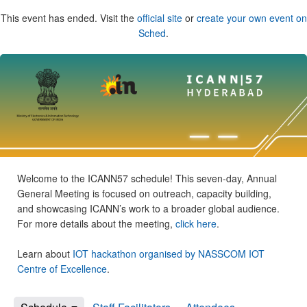
This event has ended. Visit the
official site
or
create your own event on
Sched
.
Welcome to the ICANN57 schedule! This seven-day, Annual
General Meeting is focused on outreach, capacity building,
and showcasing ICANN’s work to a broader global audience.
For more details about the meeting,
click here
.
Learn about
IOT hackathon organised by NASSCOM IOT
Centre of Excellence
.