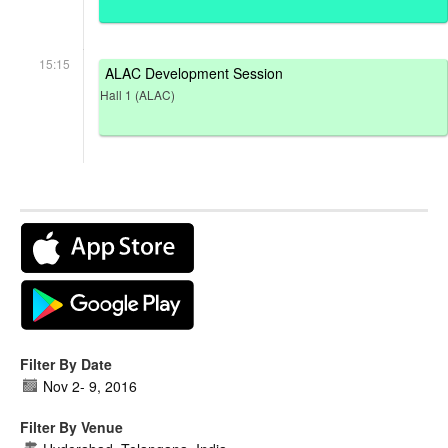
15:15
ALAC Development Session
Hall 1 (ALAC)
Filter By Date
Nov 2
-
9, 2016
Filter By Venue