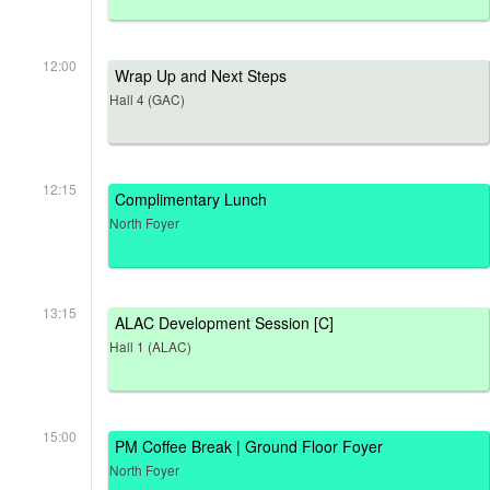
12:00
Wrap Up and Next Steps
Hall 4 (GAC)
12:15
Complimentary Lunch
North Foyer
13:15
ALAC Development Session [C]
Hall 1 (ALAC)
15:00
PM Coffee Break | Ground Floor Foyer
North Foyer