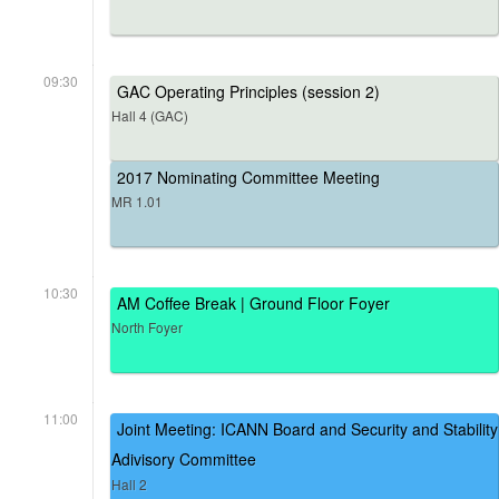
09:30
GAC Operating Principles (session 2)
Hall 4 (GAC)
2017 Nominating Committee Meeting
MR 1.01
10:30
AM Coffee Break | Ground Floor Foyer
North Foyer
11:00
Joint Meeting: ICANN Board and Security and Stability
Adivisory Committee
Hall 2