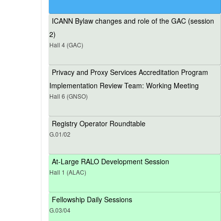
ICANN Bylaw changes and role of the GAC (session
2)
Hall 4 (GAC)
Privacy and Proxy Services Accreditation Program
Implementation Review Team: Working Meeting
Hall 6 (GNSO)
Registry Operator Roundtable
G.01/02
At-Large RALO Development Session
Hall 1 (ALAC)
Fellowship Daily Sessions
G.03/04