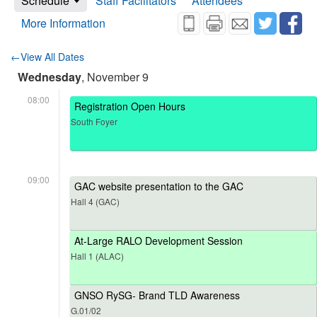
Schedule
Staff Facilitators
Attendees
More Information
←View All Dates
Wednesday
, November 9
08:00
Registration Open Hours
South Foyer
09:00
GAC website presentation to the GAC
Hall 4 (GAC)
At-Large RALO Development Session
Hall 1 (ALAC)
GNSO RySG- Brand TLD Awareness
G.01/02