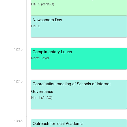
Hall 5 (ccNSO)
Newcomers Day
Hall 2
12:15
Complimentary Lunch
North Foyer
12:45
Coordination meeting of Schools of Internet
Governance
Hall 1 (ALAC)
13:45
Outreach for local Academia