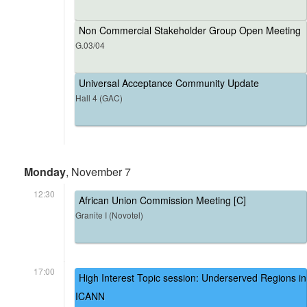
Non Commercial Stakeholder Group Open Meeting
G.03/04
Universal Acceptance Community Update
Hall 4 (GAC)
Monday
, November 7
12:30
African Union Commission Meeting [C]
Granite I (Novotel)
17:00
High Interest Topic session: Underserved Regions in
ICANN