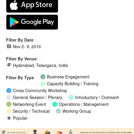
Filter By Date
Nov 2
-
9, 2016
Filter By Venue
Hyderabad, Telangana, India
Business Engagement
Filter By Type
Capacity Building / Training
Cross Community Workshop
General Session / Plenary
Introductory / Outreach
Networking Event
Operations / Management
Security / Technical
Working Group
Popular