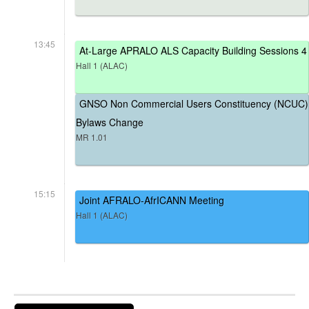
13:45
At-Large APRALO ALS Capacity Building Sessions 4
Hall 1 (ALAC)
GNSO Non Commercial Users Constituency (NCUC)
Bylaws Change
MR 1.01
15:15
Joint AFRALO-AfrICANN Meeting
Hall 1 (ALAC)