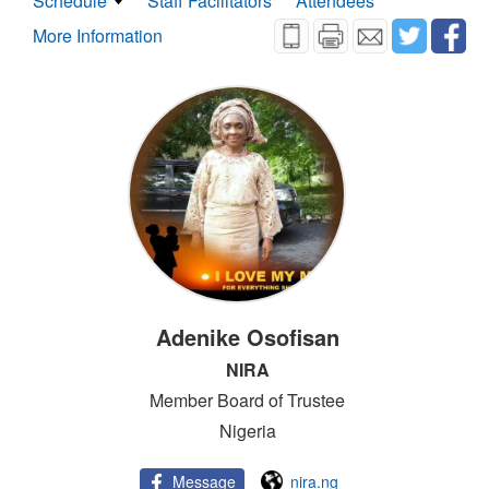
Schedule
Staff Facilitators
Attendees
More Information
Adenike Osofisan
NIRA
Member Board of Trustee
Nigeria
Message
nira.ng