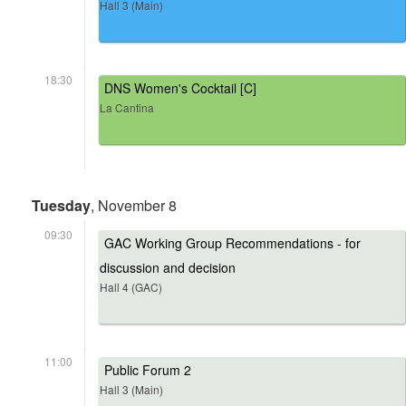
Hall 3 (Main)
18:30
DNS Women's Cocktail [C]
La Cantina
Tuesday
, November 8
09:30
GAC Working Group Recommendations - for
discussion and decision
Hall 4 (GAC)
11:00
Public Forum 2
Hall 3 (Main)