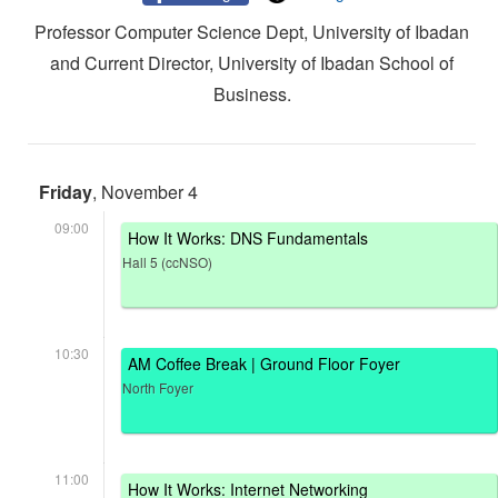
Professor Computer Science Dept, University of Ibadan
and Current Director, University of Ibadan School of
Business.
Friday
, November 4
09:00
How It Works: DNS Fundamentals
Hall 5 (ccNSO)
10:30
AM Coffee Break | Ground Floor Foyer
North Foyer
11:00
How It Works: Internet Networking