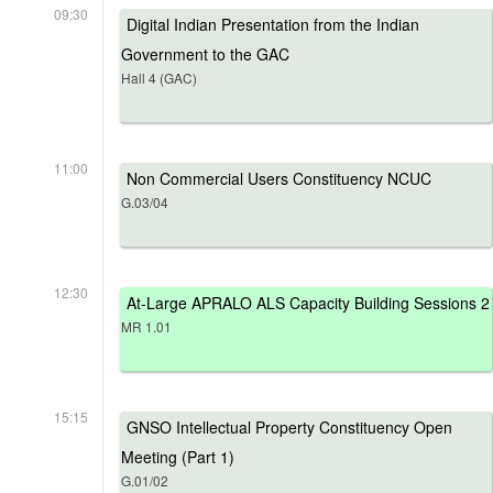
09:30
Digital Indian Presentation from the Indian
Government to the GAC
Hall 4 (GAC)
11:00
Non Commercial Users Constituency NCUC
G.03/04
12:30
At-Large APRALO ALS Capacity Building Sessions 2
MR 1.01
15:15
GNSO Intellectual Property Constituency Open
Meeting (Part 1)
G.01/02