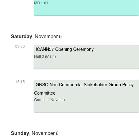
MR 1.01
Saturday
, November 5
09:00
ICANN57 Opening Ceremony
Hall 3 (Main)
15:15
GNSO Non Commercial Stakeholder Group Policy
Committee
Granite I (Novotel)
Sunday
, November 6