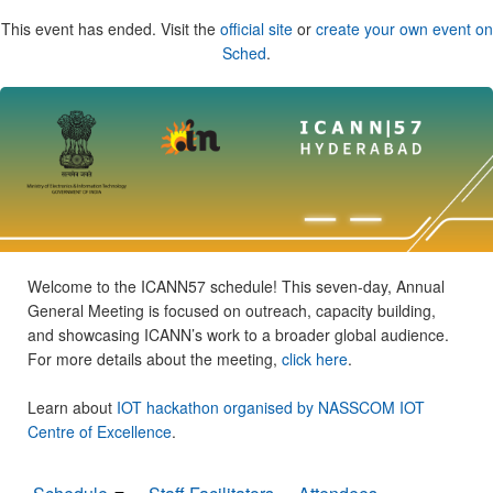
This event has ended. Visit the
official site
or
create your own event on
Sched
.
Welcome to the ICANN57 schedule! This seven-day, Annual
General Meeting is focused on outreach, capacity building,
and showcasing ICANN’s work to a broader global audience.
For more details about the meeting,
click here
.
Learn about
IOT hackathon organised by NASSCOM IOT
Centre of Excellence
.