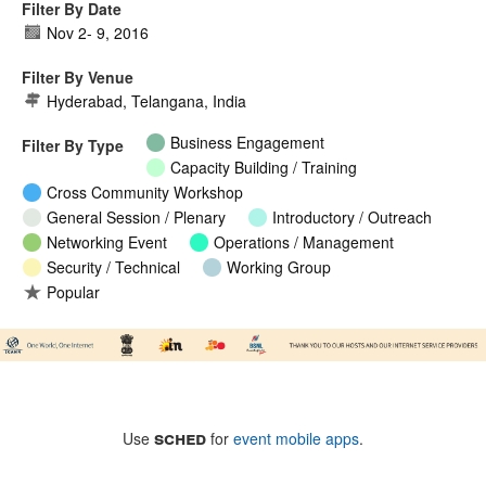
Filter By Date
Nov 2
-
9, 2016
Filter By Venue
Hyderabad, Telangana, India
Business Engagement
Filter By Type
Capacity Building / Training
Cross Community Workshop
General Session / Plenary
Introductory / Outreach
Networking Event
Operations / Management
Security / Technical
Working Group
Popular
sched
Use
for
event mobile apps
.