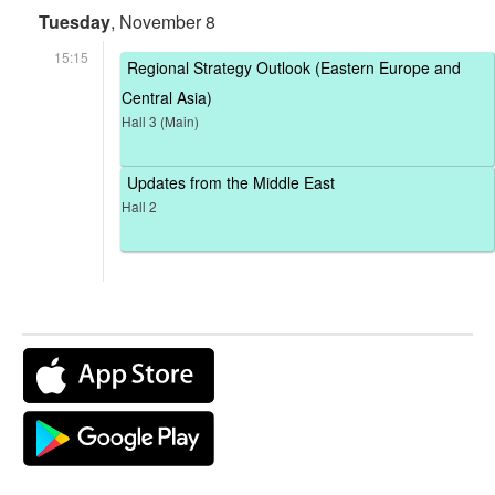
Tuesday
, November 8
15:15
Regional Strategy Outlook (Eastern Europe and
Central Asia)
Hall 3 (Main)
Updates from the Middle East
Hall 2