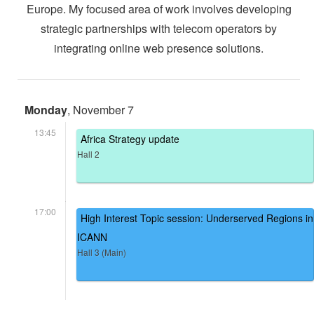
Europe. My focused area of work involves developing
strategic partnerships with telecom operators by
integrating online web presence solutions.
Monday
, November 7
13:45
Africa Strategy update
Hall 2
17:00
High Interest Topic session: Underserved Regions in
ICANN
Hall 3 (Main)