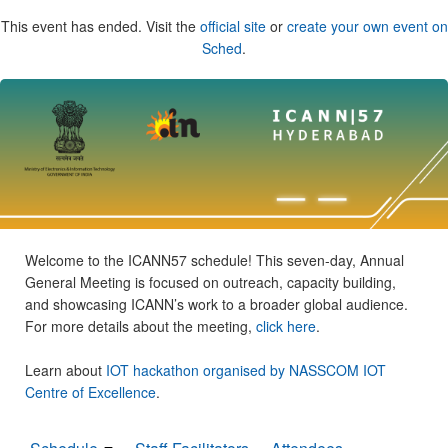
This event has ended. Visit the
official site
or
create your own event on
Sched
.
Welcome to the ICANN57 schedule! This seven-day, Annual
General Meeting is focused on outreach, capacity building,
and showcasing ICANN’s work to a broader global audience.
For more details about the meeting,
click here
.
Learn about
IOT hackathon organised by NASSCOM IOT
Centre of Excellence
.