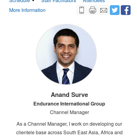
Schedule
Staff Facilitators
Attendees
More Information
Anand Surve
Endurance International Group
Channel Manager
As a Channel Manager, I work on developing our
clientele base across South East Asia, Africa and