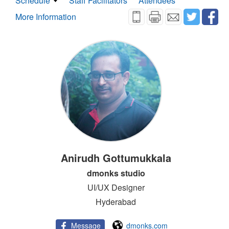
Schedule
Staff Facilitators
Attendees
More Information
Anirudh Gottumukkala
dmonks studio
UI/UX Designer
Hyderabad
Message
dmonks.com