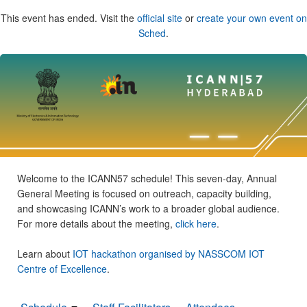
This event has ended. Visit the
official site
or
create your own event on
Sched
.
Welcome to the ICANN57 schedule! This seven-day, Annual
General Meeting is focused on outreach, capacity building,
and showcasing ICANN’s work to a broader global audience.
For more details about the meeting,
click here
.
Learn about
IOT hackathon organised by NASSCOM IOT
Centre of Excellence
.