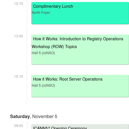
12:15
Complimentary Lunch
North Foyer
13:45
How It Works: Introduction to Registry Operations
Workshop (ROW) Topics
Hall 5 (ccNSO)
15:15
How it Works: Root Server Operations
Hall 5 (ccNSO)
Saturday
, November 5
09:00
ICANN57 Opening Ceremony