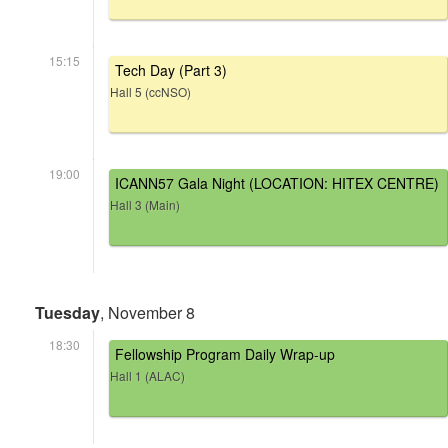
15:15
Tech Day (Part 3)
Hall 5 (ccNSO)
19:00
ICANN57 Gala Night (LOCATION: HITEX CENTRE)
Hall 3 (Main)
Tuesday
, November 8
18:30
Fellowship Program Daily Wrap-up
Hall 1 (ALAC)