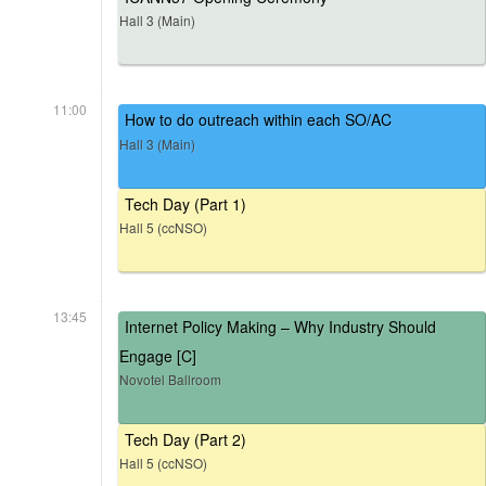
Hall 3 (Main)
11:00
How to do outreach within each SO/AC
Hall 3 (Main)
Tech Day (Part 1)
Hall 5 (ccNSO)
13:45
Internet Policy Making – Why Industry Should
Engage [C]
Novotel Ballroom
Tech Day (Part 2)
Hall 5 (ccNSO)