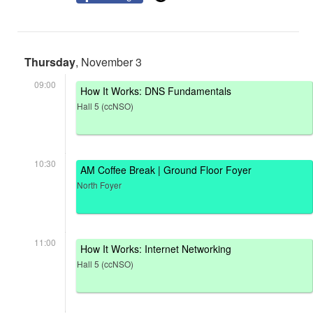
Thursday
, November 3
09:00
How It Works: DNS Fundamentals
Hall 5 (ccNSO)
10:30
AM Coffee Break | Ground Floor Foyer
North Foyer
11:00
How It Works: Internet Networking
Hall 5 (ccNSO)