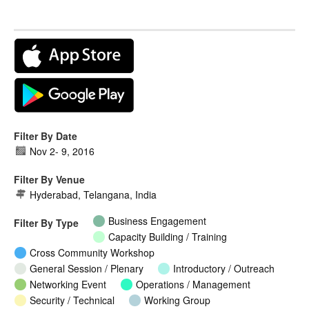
Filter By Date
Nov 2
-
9, 2016
Filter By Venue
Hyderabad, Telangana, India
Business Engagement
Filter By Type
Capacity Building / Training
Cross Community Workshop
General Session / Plenary
Introductory / Outreach
Networking Event
Operations / Management
Security / Technical
Working Group