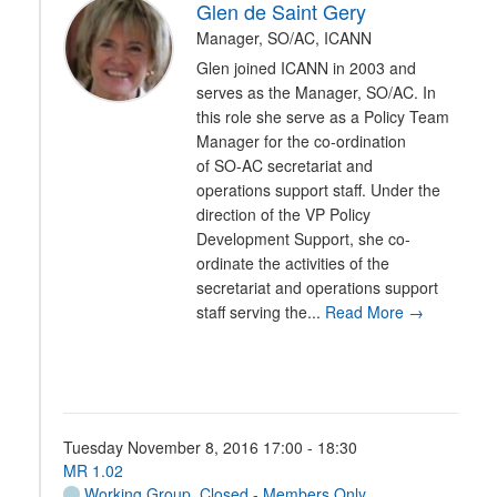
Glen de Saint Gery
Manager, SO/AC, ICANN
Glen joined ICANN in 2003 and
serves as the Manager, SO/AC. In
this role she serve as a Policy Team
Manager for the co-ordination
of SO-AC secretariat and
operations support staff. Under the
direction of the VP Policy
Development Support, she co-
ordinate the activities of the
secretariat and operations support
staff serving the...
Read More →
Tuesday November 8, 2016 17:00 - 18:30
MR 1.02
Working Group
,
Closed - Members Only