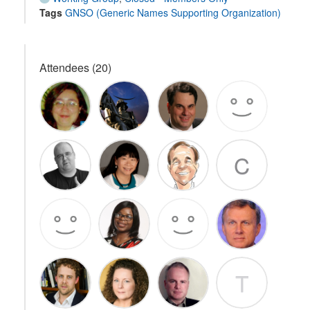
Tags
GNSO (Generic Names Supporting Organization)
Attendees (20)
C
T