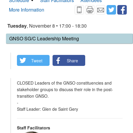
Schedule
Staff Facilitators
Attendees
More Information
Tuesday
, November 8 • 17:00 - 18:30
GNSO SG/C Leadership Meeting
Tweet
Share
CLOSED Leaders of the GNSO constituencies and
stakeholder groups to discuss their role in the post-
transition GNSO.
-
Staff Leader: Glen de Saint Gery
Staff Facilitators