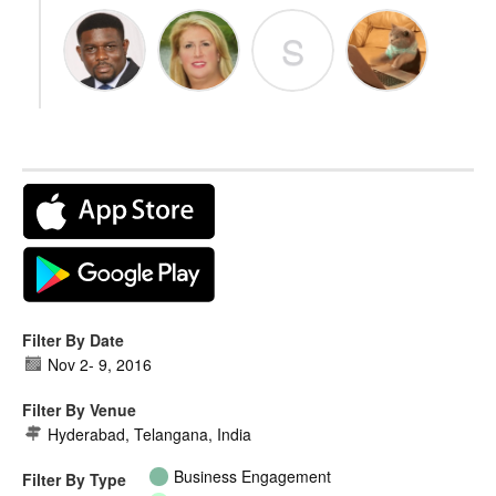
S
Filter By Date
Nov 2
-
9, 2016
Filter By Venue
Hyderabad, Telangana, India
Business Engagement
Filter By Type