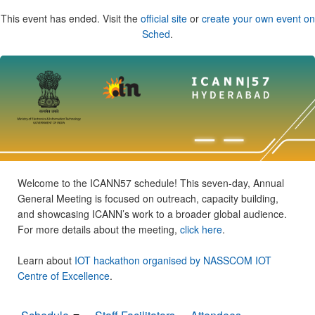
This event has ended. Visit the
official site
or
create your own event on
Sched
.
Welcome to the ICANN57 schedule! This seven-day, Annual
General Meeting is focused on outreach, capacity building,
and showcasing ICANN’s work to a broader global audience.
For more details about the meeting,
click here
.
Learn about
IOT hackathon organised by NASSCOM IOT
Centre of Excellence
.