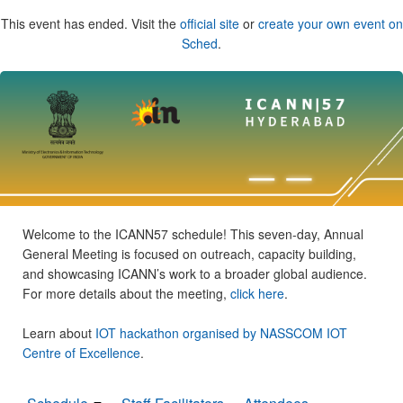
This event has ended. Visit the
official site
or
create your own event on
Sched
.
Welcome to the ICANN57 schedule! This seven-day, Annual
General Meeting is focused on outreach, capacity building,
and showcasing ICANN’s work to a broader global audience.
For more details about the meeting,
click here
.
Learn about
IOT hackathon organised by NASSCOM IOT
Centre of Excellence
.