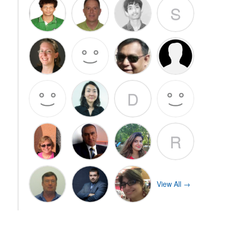
S
D
R
View All →