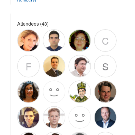
Attendees (43)
C
F
S