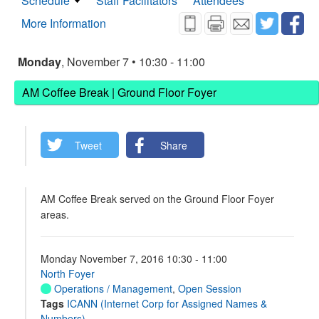
Schedule
Staff Facilitators
Attendees
More Information
Monday
, November 7 • 10:30 - 11:00
AM Coffee Break | Ground Floor Foyer
Tweet
Share
AM Coffee Break served on the Ground Floor Foyer
areas.
Monday November 7, 2016 10:30 - 11:00
North Foyer
Operations / Management
,
Open Session
Tags
ICANN (Internet Corp for Assigned Names &
Numbers)