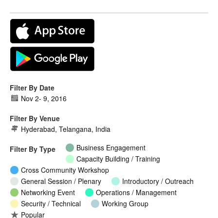
Filter By Date
Nov 2
-
9, 2016
Filter By Venue
Hyderabad, Telangana, India
Business Engagement
Filter By Type
Capacity Building / Training
Cross Community Workshop
General Session / Plenary
Introductory / Outreach
Networking Event
Operations / Management
Security / Technical
Working Group
Popular