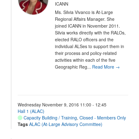
ICANN
Ms. Silvia Vivanco is At-Large
Regional Affairs Manager. She
joined ICANN in November 2011.
Silvia works directly with the RALOs,
elected RALO officers and the
individual ALSes to support them in
their process and policy-related
activities within each of the five
Geographic Reg...
Read More →
Wednesday November 9, 2016 11:00 - 12:45
Hall 1 (ALAC)
Capacity Building / Training
,
Closed - Members Only
Tags
ALAC (At-Large Advisory Committee)