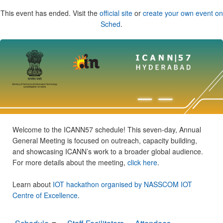
This event has ended. Visit the
official site
or
create your own event on
Sched
.
Welcome to the ICANN57 schedule! This seven-day, Annual
General Meeting is focused on outreach, capacity building,
and showcasing ICANN’s work to a broader global audience.
For more details about the meeting,
click here
.
Learn about
IOT hackathon organised by NASSCOM IOT
Centre of Excellence
.