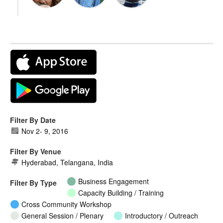
Filter By Date
Nov 2
-
9, 2016
Filter By Venue
Hyderabad, Telangana, India
Business Engagement
Filter By Type
Capacity Building / Training
Cross Community Workshop
General Session / Plenary
Introductory / Outreach