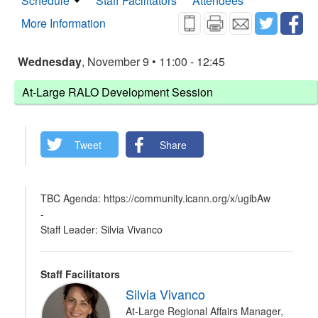
Schedule
Staff Facilitators
Attendees
More Information
Wednesday
, November 9 • 11:00 - 12:45
At-Large RALO Development Session
Tweet
Share
TBC Agenda: https://community.icann.org/x/ugibAw
-
Staff Leader: Silvia Vivanco
Staff Facilitators
Silvia Vivanco
At-Large Regional Affairs Manager,