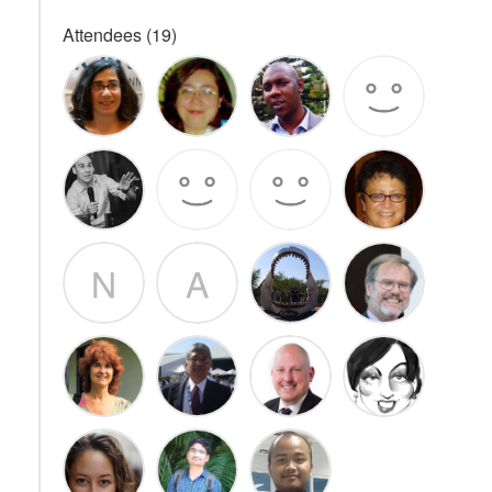
Attendees (19)
N
A