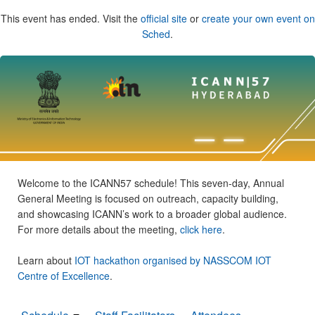
This event has ended. Visit the
official site
or
create your own event on
Sched
.
Welcome to the ICANN57 schedule! This seven-day, Annual
General Meeting is focused on outreach, capacity building,
and showcasing ICANN’s work to a broader global audience.
For more details about the meeting,
click here
.
Learn about
IOT hackathon organised by NASSCOM IOT
Centre of Excellence
.