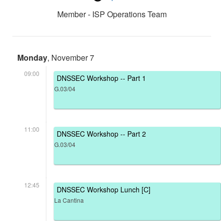
Member - ISP Operations Team
Monday
, November 7
09:00
DNSSEC Workshop -- Part 1
G.03/04
11:00
DNSSEC Workshop -- Part 2
G.03/04
12:45
DNSSEC Workshop Lunch [C]
La Cantina