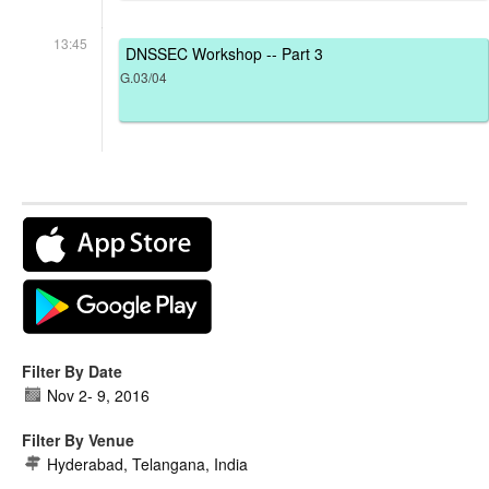
13:45
DNSSEC Workshop -- Part 3
G.03/04
Filter By Date
Nov 2
-
9, 2016
Filter By Venue
Hyderabad, Telangana, India