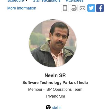
Schedule
Staff Facilitators
Attendees
More Information
Nevin SR
Software Technology Parks of India
Member - ISP Operations Team
Trivandrum
stpi.in