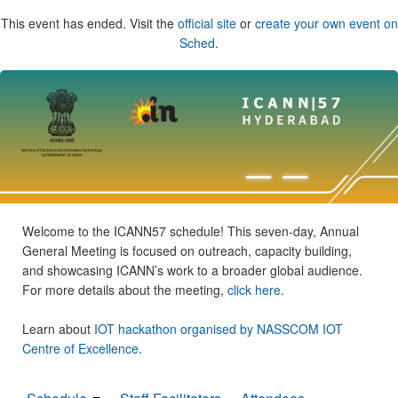
This event has ended. Visit the
official site
or
create your own event on
Sched
.
Welcome to the ICANN57 schedule! This seven-day, Annual
General Meeting is focused on outreach, capacity building,
and showcasing ICANN’s work to a broader global audience.
For more details about the meeting,
click here
.
Learn about
IOT hackathon organised by NASSCOM IOT
Centre of Excellence
.