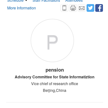
Schedule
Staff Facilitators
Attendees
More Information
P
pension
Advisory Committee for State Informatiztion
Vice chief of research office
Beijing,China