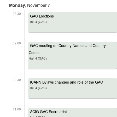
Monday
, November 7
08:30
GAC Elections
Hall 4 (GAC)
09:00
GAC meeting on Country Names and Country
Codes
Hall 4 (GAC)
09:30
ICANN Bylaws changes and role of the GAC
Hall 4 (GAC)
11:00
ACIG GAC Secretariat