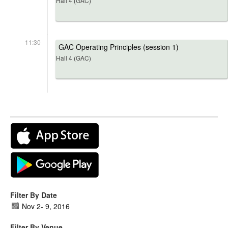
Hall 4 (GAC)
11:30
GAC Operating Principles (session 1)
Hall 4 (GAC)
Filter By Date
Nov 2
-
9, 2016
Filter By Venue