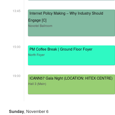
13:45
Internet Policy Making – Why Industry Should
Engage [C]
Novotel Ballroom
15:00
PM Coffee Break | Ground Floor Foyer
North Foyer
19:00
ICANN57 Gala Night (LOCATION: HITEX CENTRE)
Hall 3 (Main)
Sunday
, November 6