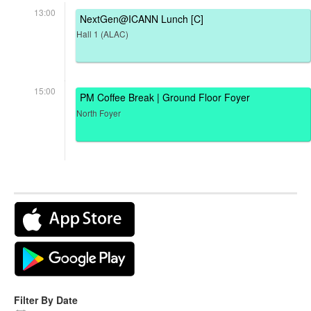
13:00
NextGen@ICANN Lunch [C]
Hall 1 (ALAC)
15:00
PM Coffee Break | Ground Floor Foyer
North Foyer
Filter By Date