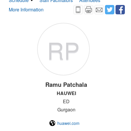
Schedule
Staff Facilitators
Attendees
More Information
RP
Ramu Patchala
HAUWEI
ED
Gurgaon
huawei.com