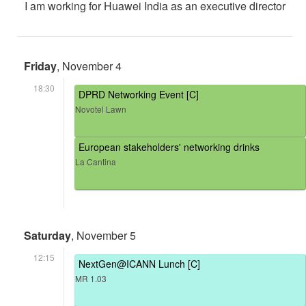
I am working for Huawei India as an executive director
Friday
, November 4
18:30
DPRD Networking Event [C]
Novotel Lawn
European stakeholders' networking drinks
La Cantina
Saturday
, November 5
12:15
NextGen@ICANN Lunch [C]
MR 1.03