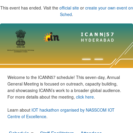
This event has ended. Visit the
official site
or
create your own event on
Sched
.
Welcome to the ICANN57 schedule! This seven-day, Annual
General Meeting is focused on outreach, capacity building,
and showcasing ICANN’s work to a broader global audience.
For more details about the meeting,
click here
.
Learn about
IOT hackathon organised by NASSCOM IOT
Centre of Excellence
.