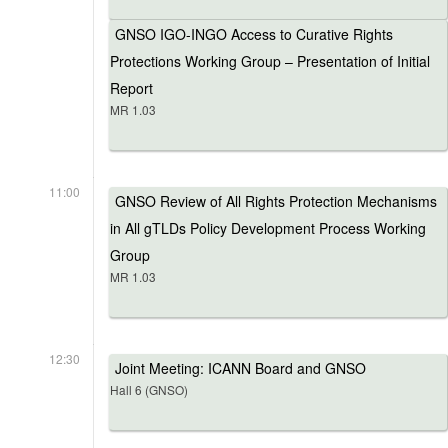
GNSO IGO-INGO Access to Curative Rights
Protections Working Group – Presentation of Initial
Report
MR 1.03
11:00
GNSO Review of All Rights Protection Mechanisms
in All gTLDs Policy Development Process Working
Group
MR 1.03
12:30
Joint Meeting: ICANN Board and GNSO
Hall 6 (GNSO)