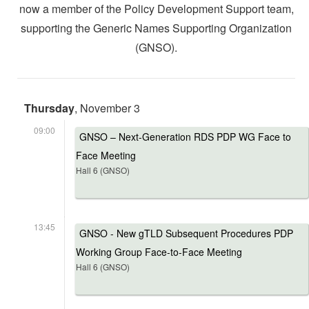
now a member of the Policy Development Support team,
supporting the Generic Names Supporting Organization
(GNSO).
Thursday
, November 3
09:00
GNSO – Next-Generation RDS PDP WG Face to
Face Meeting
Hall 6 (GNSO)
13:45
GNSO - New gTLD Subsequent Procedures PDP
Working Group Face-to-Face Meeting
Hall 6 (GNSO)