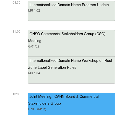
08:30
Internationalized Domain Name Program Update
MR 1.02
11:00
GNSO Commercial Stakeholders Group (CSG)
Meeting
G.01/02
Internationalized Domain Name Workshop on Root
Zone Label Generation Rules
MR 1.04
13:30
Joint Meeting: ICANN Board & Commercial
Stakeholders Group
Hall 3 (Main)