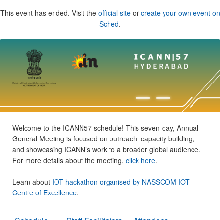
This event has ended. Visit the
official site
or
create your own event on
Sched
.
Welcome to the ICANN57 schedule! This seven-day, Annual
General Meeting is focused on outreach, capacity building,
and showcasing ICANN’s work to a broader global audience.
For more details about the meeting,
click here
.
Learn about
IOT hackathon organised by NASSCOM IOT
Centre of Excellence
.