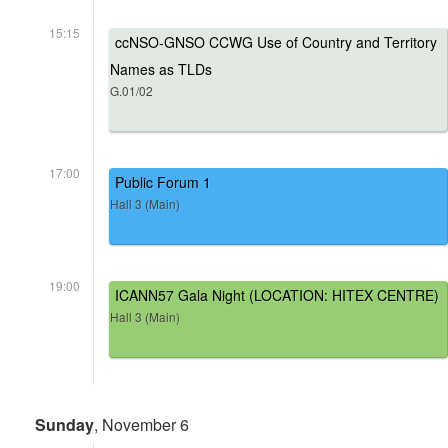
15:15
ccNSO-GNSO CCWG Use of Country and Territory
Names as TLDs
G.01/02
17:00
Public Forum 1
Hall 3 (Main)
19:00
ICANN57 Gala Night (LOCATION: HITEX CENTRE)
Hall 3 (Main)
Sunday
, November 6