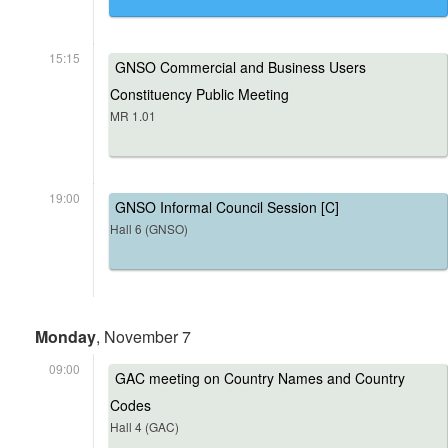
15:15
GNSO Commercial and Business Users
Constituency Public Meeting
MR 1.01
19:00
GNSO Informal Council Session [C]
Hall 6 (GNSO)
Monday
, November 7
09:00
GAC meeting on Country Names and Country
Codes
Hall 4 (GAC)