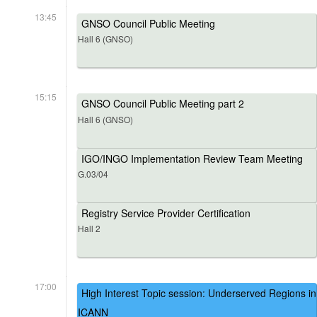
13:45
GNSO Council Public Meeting
Hall 6 (GNSO)
15:15
GNSO Council Public Meeting part 2
Hall 6 (GNSO)
IGO/INGO Implementation Review Team Meeting
G.03/04
Registry Service Provider Certification
Hall 2
17:00
High Interest Topic session: Underserved Regions in
ICANN