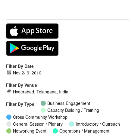
Filter By Date
Nov 2
-
9, 2016
Filter By Venue
Hyderabad, Telangana, India
Business Engagement
Filter By Type
Capacity Building / Training
Cross Community Workshop
General Session / Plenary
Introductory / Outreach
Networking Event
Operations / Management