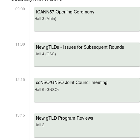
09:00
ICANN57 Opening Ceremony
Hall 3 (Main)
11:00
New gTLDs - Issues for Subsequent Rounds
Hall 4 (GAC)
12:15
ccNSO/GNSO Joint Council meeting
Hall 6 (GNSO)
13:45
New gTLD Program Reviews
Hall 2