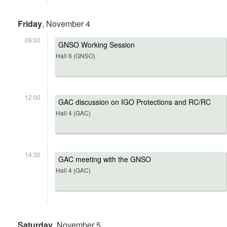
Friday
, November 4
09:00
GNSO Working Session
Hall 6 (GNSO)
12:00
GAC discussion on IGO Protections and RC/RC
Hall 4 (GAC)
14:30
GAC meeting with the GNSO
Hall 4 (GAC)
Saturday
, November 5