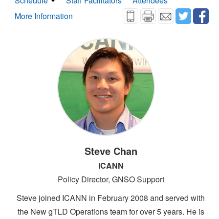
Schedule
Staff Facilitators
Attendees
More Information
Steve Chan
ICANN
Policy Director, GNSO Support
Steve joined ICANN in February 2008 and served with
the New gTLD Operations team for over 5 years. He is