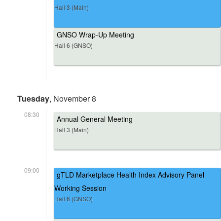
Hall 3 (Main)
GNSO Wrap-Up Meeting
Hall 6 (GNSO)
Tuesday
, November 8
08:30
Annual General Meeting
Hall 3 (Main)
09:00
gTLD Marketplace Health Index Advisory Panel
Working Session
Hall 6 (GNSO)