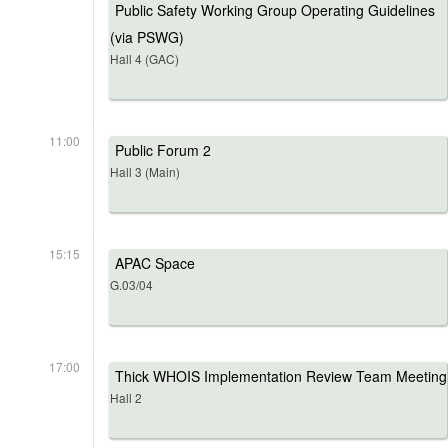
Public Safety Working Group Operating Guidelines
(via PSWG)
Hall 4 (GAC)
11:00
Public Forum 2
Hall 3 (Main)
15:15
APAC Space
G.03/04
17:00
Thick WHOIS Implementation Review Team Meeting
Hall 2