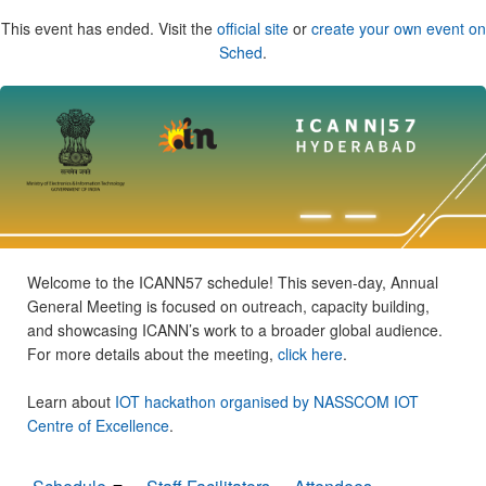
This event has ended. Visit the
official site
or
create your own event on
Sched
.
Welcome to the ICANN57 schedule! This seven-day, Annual
General Meeting is focused on outreach, capacity building,
and showcasing ICANN’s work to a broader global audience.
For more details about the meeting,
click here
.
Learn about
IOT hackathon organised by NASSCOM IOT
Centre of Excellence
.