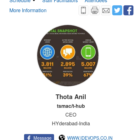
Schedule
Staff Facilitators
Attendees
More Information
Thota Anil
tsmac/t-hub
CEO
HYderabad-India
Message
WWW.IDEVOPS.CO.IN