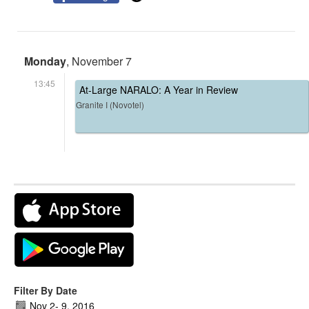
Monday
, November 7
13:45
At-Large NARALO: A Year in Review
Granite I (Novotel)
Filter By Date
Nov 2
-
9, 2016