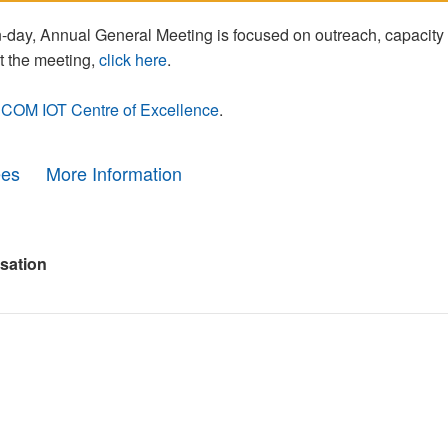
day, Annual General Meeting is focused on outreach, capacity
t the meeting,
click here
.
COM IOT Centre of Excellence
.
ees
More Information
sation