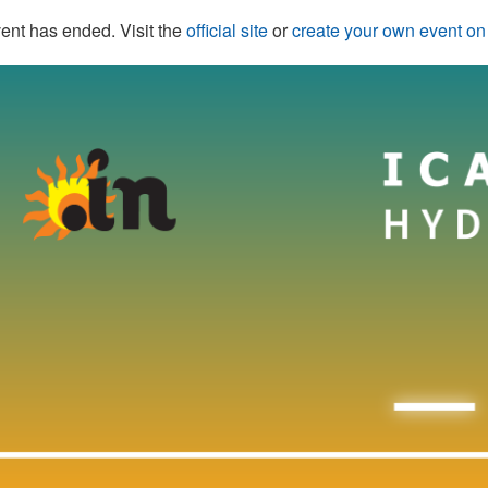
ent has ended. Visit the
official site
or
create your own event o