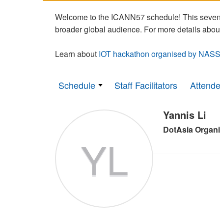
Welcome to the ICANN57 schedule! This seven-
broader global audience. For more details abou
Learn about
IOT hackathon organised by NASS
Schedule
Staff Facilitators
Attend
Yannis Li
DotAsia Organi
YL