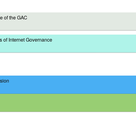
e of the GAC
s of Internet Governance
sion