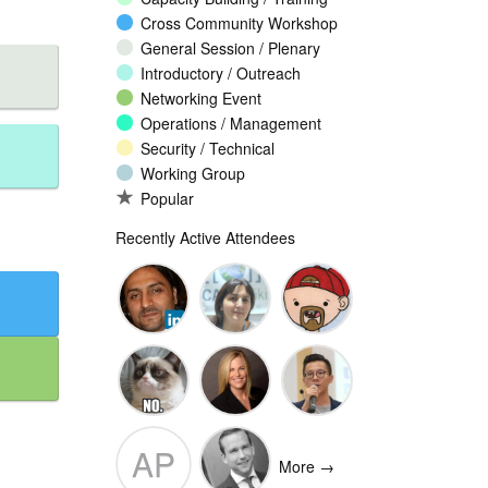
Cross Community Workshop
General Session / Plenary
Introductory / Outreach
Networking Event
Operations / Management
Security / Technical
Working Group
Popular
Recently Active Attendees
Omar
Narine
Marko
Mansoor
Khachatryan
Vnucec
Ansari
Ante
Andee Hill
David NG
AP
Vukorepa
More →