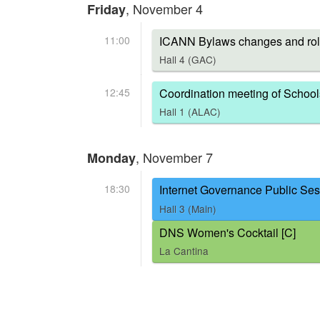
, November 4
Friday
11:00
ICANN Bylaws changes and rol
Hall 4 (GAC)
12:45
Coordination meeting of School
Hall 1 (ALAC)
, November 7
Monday
18:30
Internet Governance Public Ses
Hall 3 (Main)
DNS Women's Cocktail [C]
La Cantina