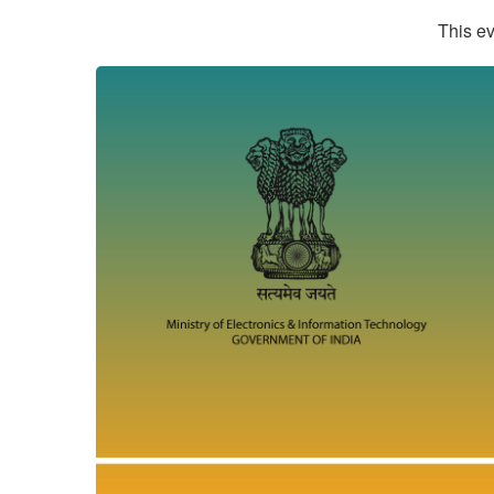
This ev