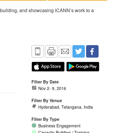
 building, and showcasing ICANN’s work to a
Filter By Date
Nov 2
-
9, 2016
Filter By Venue
Hyderabad, Telangana, India
Filter By Type
Business Engagement
Capacity Building / Training