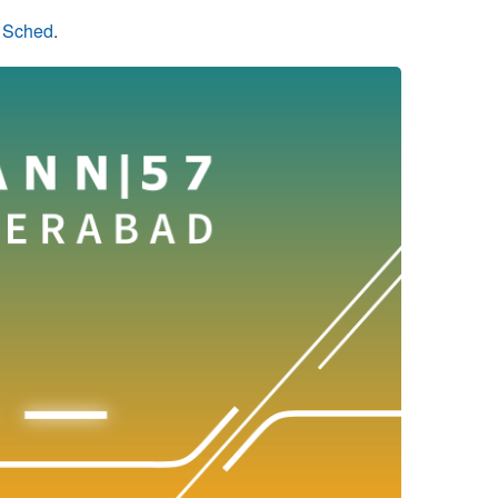
n Sched
.