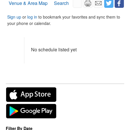
Venue & Area Map
Search
Sign up
or
log in
to bookmark your favorites and sync them to
your phone or calendar.
No schedule listed yet
Filter By Date