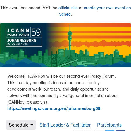
This event has ended. Visit the
official site
or
create your own event on
Sched
.
Welcome! ICANN59 will be our second ever Policy Forum.
This four-day meeting is focused on current policy
development work, outreach, and daily opportunities to
network with the community . For general information about
ICANN59, please visit
https://meetings.icann.org/en/johannesburg59
.
Schedule
Staff Leader & Facilitator
Participants