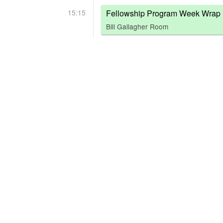
15:15
Fellowship Program Week Wrap 
Bill Gallagher Room