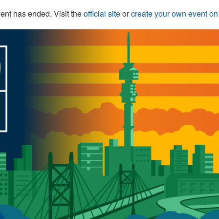
ent has ended. Visit the
official site
or
create your own event o