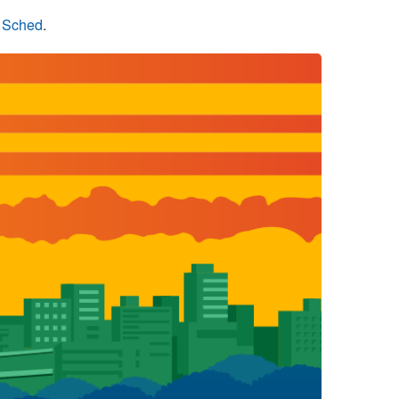
n Sched
.