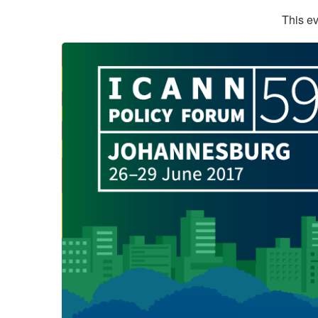
This ev