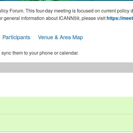
cy Forum. This four-day meeting is focused on current policy 
For general information about ICANN59, please visit
https://mee
Participants
Venue & Area Map
 sync them to your phone or calendar.