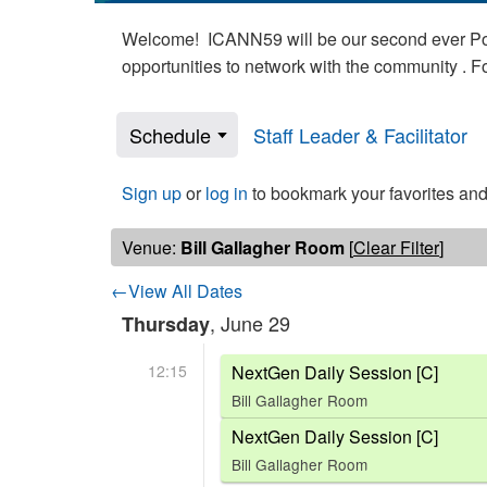
Welcome! ICANN59 will be our second ever Poli
opportunities to network with the community . 
Schedule
Staff Leader & Facilitator
Sign up
or
log in
to bookmark your favorites and
Venue:
Bill Gallagher Room
[
Clear Filter
]
←View All Dates
, June 29
Thursday
12:15
NextGen Daily Session [C]
Bill Gallagher Room
NextGen Daily Session [C]
Bill Gallagher Room