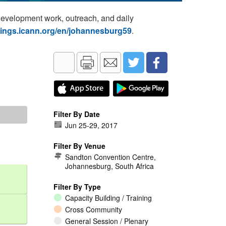
development work, outreach, and daily
tings.icann.org/en/johannesburg59
.
Filter By Date
Jun 25
-
29, 2017
Filter By Venue
Sandton Convention Centre,
Johannesburg, South Africa
Filter By Type
Capacity Building / Training
Cross Community
General Session / Plenary