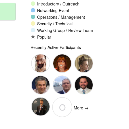
Introductory / Outreach
Networking Event
Operations / Management
Security / Technical
Working Group / Review Team
Popular
Recently Active Participants
John
Christina
Ellesse
Levine
Rodriguez
Balli
Vittorio
Wim
Josh
O
Bertola
Degezelle
Baulch
More →
(Open-
Olivier MJ
Xchange)
olivaresemilios14
Crepin-