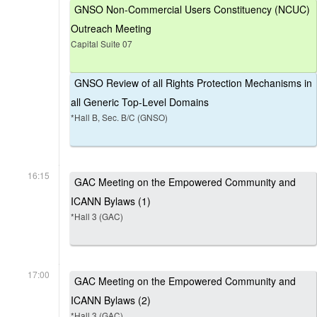
GNSO Non-Commercial Users Constituency (NCUC)
Outreach Meeting
Capital Suite 07
GNSO Review of all Rights Protection Mechanisms in
all Generic Top-Level Domains
*Hall B, Sec. B/C (GNSO)
16:15
GAC Meeting on the Empowered Community and
ICANN Bylaws (1)
*Hall 3 (GAC)
17:00
GAC Meeting on the Empowered Community and
ICANN Bylaws (2)
*Hall 3 (GAC)