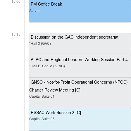
15:00
PM Coffee Break
Atrium
15:15
Discussion on the GAC independent secretariat
*Hall 3 (GAC)
ALAC and Regional Leaders Working Session Part 4
*Hall B, Sec. A (ALAC)
GNSO - Not-for-Profit Operational Concerns (NPOC)
Charter Review Meeting [C]
Capital Suite 01
RSSAC Work Session 3 [C]
Capital Suite 06