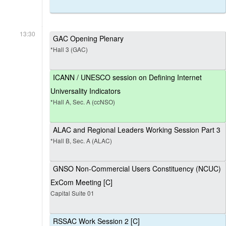
13:30
GAC Opening Plenary
*Hall 3 (GAC)
ICANN / UNESCO session on Defining Internet
Universality Indicators
*Hall A, Sec. A (ccNSO)
ALAC and Regional Leaders Working Session Part 3
*Hall B, Sec. A (ALAC)
GNSO Non-Commercial Users Constituency (NCUC)
ExCom Meeting [C]
Capital Suite 01
RSSAC Work Session 2 [C]