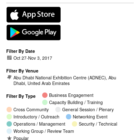
Filter By Date
Oct 27
-
Nov 3, 2017
Filter By Venue
Abu Dhabi National Exhibition Centre (ADNEC), Abu
Dhabi, United Arab Emirates
Business Engagement
Filter By Type
Capacity Building / Training
Cross Community
General Session / Plenary
Introductory / Outreach
Networking Event
Operations / Management
Security / Technical
Working Group / Review Team
Popular