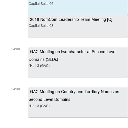
Capital Suite 06
2018 NomCom Leadership Team Meeting [C]
Capital Suite 03
14:00
GAC Meeting on two-character at Second Level
Domains (SLDs)
*Hall 3 (GAC)
14:30
GAC Meeting on Country and Territory Names as
Second Level Domains
*Hall 3 (GAC)