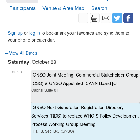
Participants
Venue & Area Map
Search
Sign up
or
log in
to bookmark your favorites and sync them to
your phone or calendar.
←View All Dates
Saturday
, October 28
08:30
GNSO Joint Meeting: Commercial Stakeholder Group
(CSG) & GNSO Appointed ICANN Board [C]
Capital Suite 01
GNSO Next-Generation Registration Directory
Services (RDS) to replace WHOIS Policy Development
Process Working Group Meeting
*Hall B, Sec. B/C (GNSO)