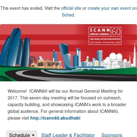
This event has ended. Visit the
official site
or
create your own event on
Sched
.
Welcome! ICANN60 will be our Annual General Meeting for
2017. This seven-day meeting will be focused on outreach,
capacity building, and showcasing ICANN’s work to a broader
global audience. For general information about ICANN60,
please visit
http://icann60.abudhabi
Schedule
Staff Leader & Facilitator
Sponsors