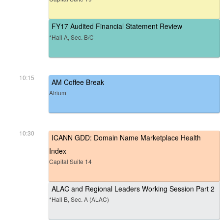
FY17 Audited Financial Statement Review
*Hall A, Sec. B/C
10:15
AM Coffee Break
Atrium
10:30
ICANN GDD: Domain Name Marketplace Health
Index
Capital Suite 14
ALAC and Regional Leaders Working Session Part 2
*Hall B, Sec. A (ALAC)