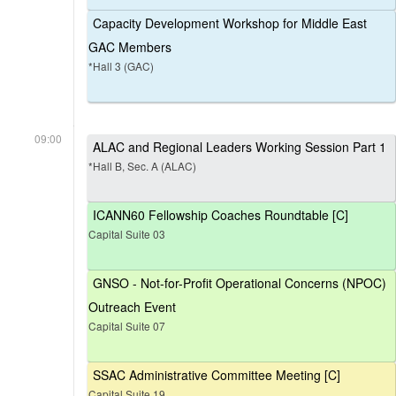
Capacity Development Workshop for Middle East
GAC Members
*Hall 3 (GAC)
09:00
ALAC and Regional Leaders Working Session Part 1
*Hall B, Sec. A (ALAC)
ICANN60 Fellowship Coaches Roundtable [C]
Capital Suite 03
GNSO - Not-for-Profit Operational Concerns (NPOC)
Outreach Event
Capital Suite 07
SSAC Administrative Committee Meeting [C]
Capital Suite 19