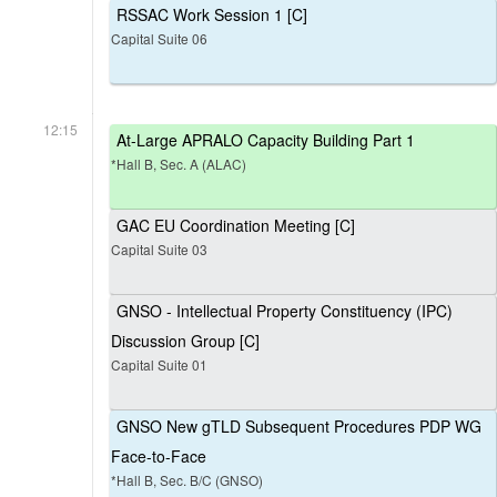
RSSAC Work Session 1 [C]
Capital Suite 06
12:15
At-Large APRALO Capacity Building Part 1
*Hall B, Sec. A (ALAC)
GAC EU Coordination Meeting [C]
Capital Suite 03
GNSO - Intellectual Property Constituency (IPC)
Discussion Group [C]
Capital Suite 01
GNSO New gTLD Subsequent Procedures PDP WG
Face-to-Face
*Hall B, Sec. B/C (GNSO)