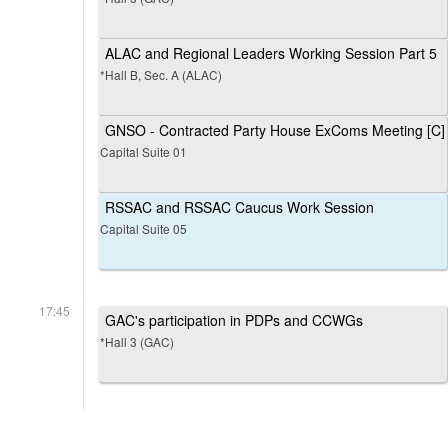
ALAC and Regional Leaders Working Session Part 5
*Hall B, Sec. A (ALAC)
GNSO - Contracted Party House ExComs Meeting [C]
Capital Suite 01
RSSAC and RSSAC Caucus Work Session
Capital Suite 05
17:45
GAC's participation in PDPs and CCWGs
*Hall 3 (GAC)