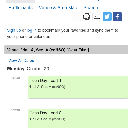
Participants
Venue & Area Map
Search
Sign up
or
log in
to bookmark your favorites and sync them to
your phone or calendar.
Venue:
*Hall A, Sec. A (ccNSO)
[
Clear Filter
]
←View All Dates
Monday
, October 30
10:30
Tech Day - part 1
*Hall A, Sec. A (ccNSO)
13:30
Tech Day - part 2
*Hall A, Sec. A (ccNSO)