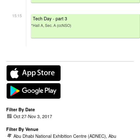
15:15
Tech Day - part 3
*Hall A, Sec. A (ccNSO)
Filter By Date
Oct 27
-
Nov 3, 2017
Filter By Venue
Abu Dhabi National Exhibition Centre (ADNEC), Abu