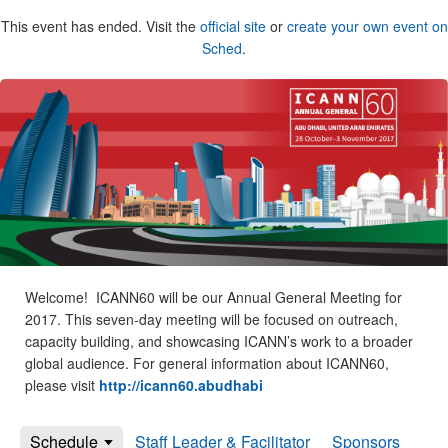
This event has ended. Visit the
official site
or
create your own event on
Sched
.
Welcome! ICANN60 will be our Annual General Meeting for
2017. This seven-day meeting will be focused on outreach,
capacity building, and showcasing ICANN’s work to a broader
global audience. For general information about ICANN60,
please visit
http://icann60.abudhabi
Schedule
Staff Leader & Facilitator
Sponsors