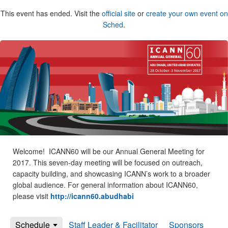
This event has ended. Visit the
official site
or
create your own event on
Sched
.
Welcome! ICANN60 will be our Annual General Meeting for
2017. This seven-day meeting will be focused on outreach,
capacity building, and showcasing ICANN’s work to a broader
global audience. For general information about ICANN60,
please visit
http://icann60.abudhabi
Schedule
Staff Leader & Facilitator
Sponsors