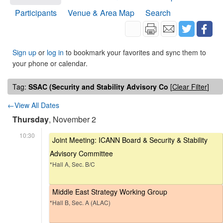
Participants
Venue & Area Map
Search
Sign up
or
log in
to bookmark your favorites and sync them to
your phone or calendar.
Tag:
SSAC (Security and Stability Advisory Co
[
Clear Filter
]
←View All Dates
Thursday
, November 2
10:30
Joint Meeting: ICANN Board & Security & Stability
Advisory Committee
*Hall A, Sec. B/C
Middle East Strategy Working Group
*Hall B, Sec. A (ALAC)