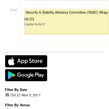
13:30
Security & Stability Advisory Committee (SSAC) Wrap-
Up [C]
Capital Suite 07
Filter By Date
Oct 27
-
Nov 3, 2017
Filter By Venue