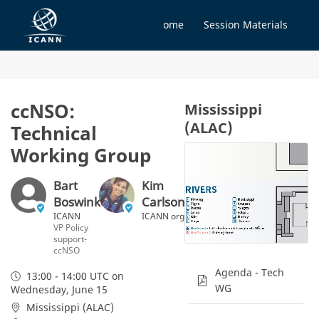
Home
Session Materials
ccNSO:
Mississippi
(ALAC)
Technical
Working Group
Bart
Kim
Boswinkel
Carlson
ICANN
ICANN org
VP Policy
support-
ccNSO
Agenda - Tech
13:00 - 14:00 UTC
on
WG
Wednesday, June 15
Mississippi (ALAC)