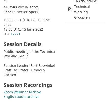
TRANS_ccNSO:
Technical
415/500 Virtual spots
0/72 In-person spots
Working
Group-en
15:00 CEST (UTC+2), 15 June 
2022
13:00 UTC, 15 June 2022
ID# 
12771
Session Details
Public meeting of the Technical 
Working Group.
Session Leader: Bart Boswinkel
Staff Facilitator: Kimberly 
Carlson
Session Recordings
Zoom Webinar Archive
English audio archive