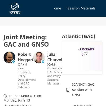
Home
Session Materials
Joint Meeting:
Atlantic (GAC)
GAC and GNSO
Robert
Julia
Hoggarth
Charvolen
ICANN
ICANN
Vice
Organization
President,
GAC Advice
Policy
and Policy
Development
Support
and GAC
Manager
ICANN74 GAC
Relations
session with
GNSO
13:00 - 14:00 UTC
on
Monday, June 13