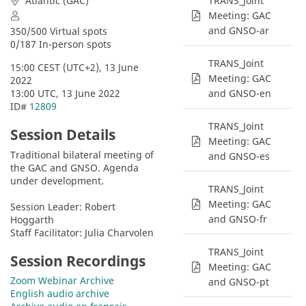
Atlantic (GAC)
TRANS_Joint
Meeting: GAC
and GNSO-ar
350/500 Virtual spots
0/187 In-person spots
TRANS_Joint
15:00 CEST (UTC+2), 13 June 
Meeting: GAC
2022
13:00 UTC, 13 June 2022
and GNSO-en
ID# 
12809
TRANS_Joint
Session Details
Meeting: GAC
Traditional bilateral meeting of 
and GNSO-es
the GAC and GNSO. Agenda 
under development.
TRANS_Joint
Meeting: GAC
Session Leader: Robert 
and GNSO-fr
Hoggarth
Staff Facilitator: Julia Charvolen
TRANS_Joint
Session Recordings
Meeting: GAC
Zoom Webinar Archive
and GNSO-pt
English audio archive